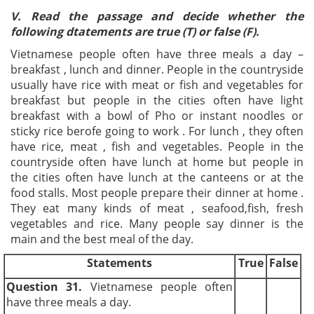
V. Read the passage and decide whether the
following dtatements are true (T) or false (F).
Vietnamese people often have three meals a day –
breakfast , lunch and dinner. People in the countryside
usually have rice with meat or fish and vegetables for
breakfast but people in the cities often have light
breakfast with a bowl of Pho or instant noodles or
sticky rice berofe going to work . For lunch , they often
have rice, meat , fish and vegetables. People in the
countryside often have lunch at home but people in
the cities often have lunch at the canteens or at the
food stalls. Most people prepare their dinner at home .
They eat many kinds of meat , seafood,fish, fresh
vegetables and rice. Many people say dinner is the
main and the best meal of the day.
Statements
True
False
Question 31.
Vietnamese people often
have three meals a day.