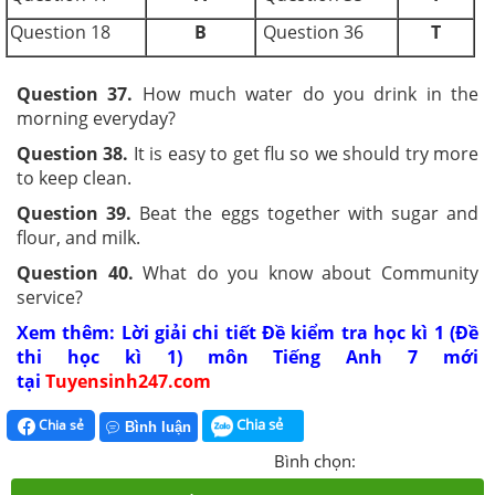
Question 18
B
Question 36
T
Question 37.
How much water do you drink in the
morning everyday?
Question 38.
It is easy to get flu so we should try more
to keep clean.
Question 39.
Beat the eggs together with sugar and
flour, and milk.
Question 40.
What do you know about Community
service?
Xem thêm: Lời giải chi tiết Đề kiểm tra học kì 1 (Đề
thi học kì 1) môn Tiếng Anh 7 mới
tại
Tuyensinh247.com
Chia sẻ
Chia sẻ
Bình luận
Bình chọn: