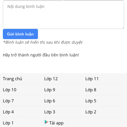
Gửi bình luận
*Bình luận sẽ hiển thị sau khi được duyệt
Hãy trở thành người đầu tiên bình luận!
Trang chủ
Lớp 12
Lớp 11
Lớp 10
Lớp 9
Lớp 8
Lớp 7
Lớp 6
Lớp 5
Lớp 4
Lớp 3
Lớp 2
Lớp 1
Tải app