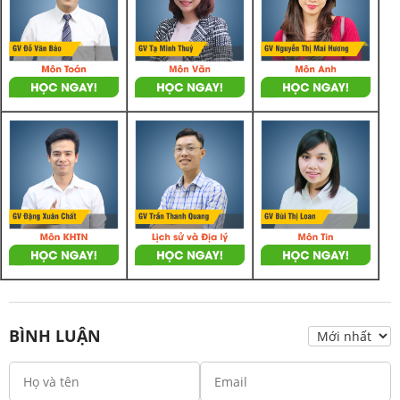
BÌNH LUẬN