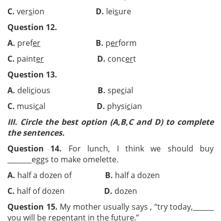
C.
ver
s
ion
D.
lei
s
ure
Question 12.
A.
pref
er
B.
p
er
form
C.
paint
er
D.
conc
er
t
Question 13.
A.
deli
c
ious
B.
spe
c
ial
C.
musi
c
al
D.
physi
c
ian
III.
Circle the best option (A,B,C and D) to complete
the sentences.
Question 14.
For lunch, I think we should buy
_______eggs to make omelette.
A.
half a dozen of
B.
half a dozen
C.
half of dozen
D.
dozen
Question 15.
My mother usually says , “try today,
______
you will be repentant in the future.”