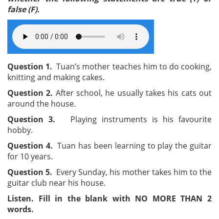
false (F).
Question 1.
Tuan’s mother teaches him to do cooking,
knitting and making cakes.
Question 2.
After school, he usually takes his cats out
around the house.
Question 3.
Playing instruments is his favourite
hobby.
Question 4.
Tuan has been learning to play the guitar
for 10 years.
Question 5.
Every Sunday, his mother takes him to the
guitar club near his house.
Listen. Fill in the blank with NO MORE THAN 2
words.