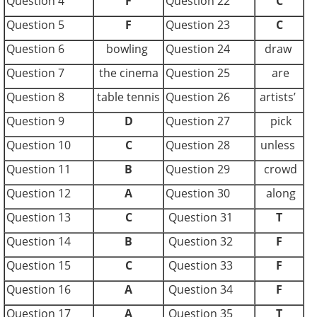
Question 4
F
Question 22
C
Question 5
F
Question 23
C
Question 6
bowling
Question 24
draw
Question 7
the cinema
Question 25
are
Question 8
table tennis
Question 26
artists’
Question 9
D
Question 27
pick
Question 10
C
Question 28
unless
Question 11
B
Question 29
crowd
Question 12
A
Question 30
along
Question 13
C
Question 31
T
Question 14
B
Question 32
F
Question 15
C
Question 33
F
Question 16
A
Question 34
F
Question 17
A
Question 35
T