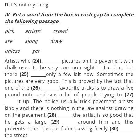
D.
It’s not my thing
IV.
Put a word from the box in each gap to complete
the following passage
.
pick artists’ crowd
are along draw
unless get
Artists who
(24)
_________pictures on the pavement with
chalk used to be very common sight in London, but
there
(25)
_______only a few left now. Sometimes the
pictures are very good. This is proved by the fact that
one of the
(26)
________favourite tricks is to draw a five
pound note and see a lot of people trying to
(27)
______it up. The police usually trick pavement artists
kindly and there is nothing in the law against drawing
on the pavement
(28)
_______the artist is so good that
he gets a large
(29)
_______around him and this
prevents other people from passing freely
(30)
_______
the street.