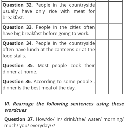
Question 32.
People in the countryside
usually have only rice with meat for
breakfast.
Question 33.
People in the cities often
have big breakfast before going to work.
Question 34.
People in the countryside
often have lunch at the canteens or at the
food stalls.
Question 35.
Most people cook their
dinner at home.
Question 36.
According to some people ,
dinner is the best meal of the day.
VI.
Rearrage the following sentences using these
wordcues
Question 37.
How/do/ in/ drink/the/ water/ morning/
much/ you/ everyday/?/