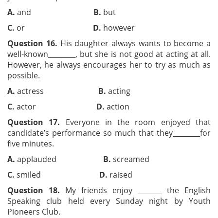
A.
and
B.
but
C.
or
D.
however
Question 16.
His daughter always wants to become a
well-known________, but she is not good at acting at all.
However, he always encourages her to try as much as
possible.
A.
actress
B.
acting
C.
actor
D.
action
Question 17.
Everyone in the room enjoyed that
candidate’s performance so much that they________for
five minutes.
A.
applauded
B.
screamed
C.
smiled
D.
raised
Question 18.
My friends enjoy _______ the English
Speaking club held every Sunday night by Youth
Pioneers Club.