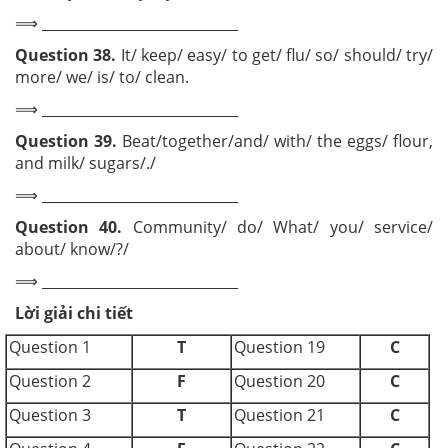
⟹ ____________________________
Question 38.
It/ keep/ easy/ to get/ flu/ so/ should/ try/
more/ we/ is/ to/ clean.
⟹ ____________________________
Question 39.
Beat/together/and/ with/ the eggs/ flour,
and milk/ sugars/./
⟹ ____________________________
Question 40.
Community/ do/ What/ you/ service/
about/ know/?/
⟹ ____________________________
Lời giải chi tiết
Question 1
T
Question 19
C
Question 2
F
Question 20
C
Question 3
T
Question 21
C