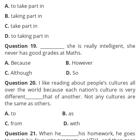
A.
to take part in
B.
taking part in
C.
take part in
D.
to taking part in
Question 19.
___________
she is really intelligent, she
never has good grades at Maths.
A.
Because
B.
However
C.
Although
D.
So
Question 20.
I like reading about people’s cultures all
over the world because each nation’s culture is very
different
________that of another. Not any cultures are
the same as others.
A.
to
B.
as
C.
from
D.
with
Question 21.
When he________his homework, he goes