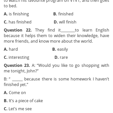
to watch his favourite program on VTV1, and then goes
to bed.
A.
is finishing
B.
finished
C.
has finished
D.
will finish
Question 22.
They find it________to learn English
because it helps them to widen their knowledge, have
more friends, and know more about the world.
A.
hard
B.
easily
C.
interesting
D.
rare
Question 23.
A: “Would you like to go shopping with
me tonight, John?”
B: “ ______ because there is some homework I haven’t
finished yet.”
A.
Come on
B.
It’s a piece of cake
C.
Let’s me see