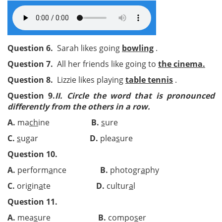
Question 6.
Sarah likes going
bowling
.
Question 7.
All her friends like going to
the cinema.
Question 8.
Lizzie likes playing
table tennis
.
Question 9.
II.
Circle the word that is pronounced
differently from the others in a row.
A.
ma
ch
ine
B.
s
ure
C.
s
ugar
D.
plea
s
ure
Question 10.
A.
perform
a
nce
B.
photogr
a
phy
C.
origin
a
te
D.
cultur
a
l
Question 11.
A.
mea
s
ure
B.
compo
s
er