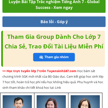
Luyện Bài Tập Trắc nghiệm Tiếng Anh 7 - Global
Success - Xem ngay
Báo lỗi - Góp ý
Tham Gia Group Dành Cho Lớp 7
Chia Sẻ, Trao Đổi Tài Liệu Miễn Phí
>> Học trực tuyến lớp 7 trên Tuyensinh247.com
Học bám sát
chương trình SGK mới nhất của Bộ Giáo dục. Cam kết giúp học sinh lớp
7 học tốt, hoàn trả học phí nếu học không hiệu quả. Phụ huynh và học
sinh tham khảo chi tiết khoá học tại: Link