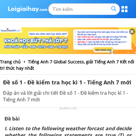
Trang chủ
Tiếng Anh 7 Global Success, giải Tiếng Anh 7 Kết nối
tri thức hay nhất
Đề số 1 - Đề kiểm tra học kì 1 - Tiếng Anh 7 mới
Đáp án và lời giải chi tiết Đề số 1 - Đề kiểm tra học kì 1 -
Tiếng Anh 7 mới
QUẢNG CÁO
Đề bài
I. Listen to the following weather forcast and decide
whether the following statements are true (T) or