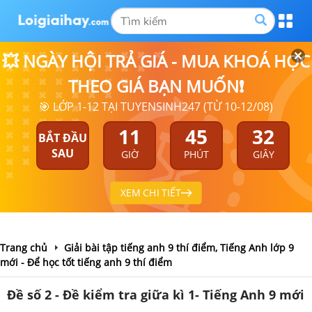
💥 NGÀY HỘI TRẢ GIÁ - MUA KHOÁ HỌC
THEO GIÁ BẠN MUỐN❗
🎯 LỚP 1-12 TẠI TUYENSINH247 (TỪ 10-12/08)
11
45
31
BẮT ĐẦU
SAU
GIỜ
PHÚT
GIÂY
XEM CHI TIẾT
Trang chủ
Giải bài tập tiếng anh 9 thí điểm, Tiếng Anh lớp 9
mới - Để học tốt tiếng anh 9 thí điểm
Đề số 2 - Đề kiểm tra giữa kì 1- Tiếng Anh 9 mới