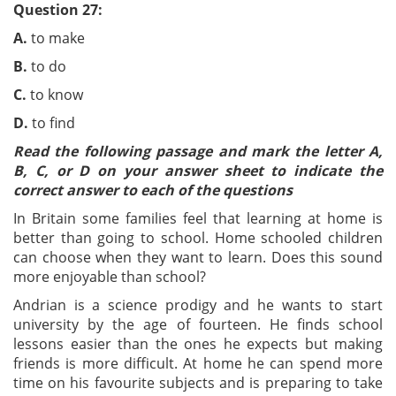
Question 27:
A.
to make
B.
to do
C.
to know
D.
to find
Read the following passage and mark the letter A,
B, C, or D on your answer sheet to indicate the
correct answer to each of the questions
In Britain some families feel that learning at home is
better than going to school. Home schooled children
can choose when they want to learn. Does this sound
more enjoyable than school?
Andrian is a science prodigy and he wants to start
university by the age of fourteen. He finds school
lessons easier than the ones he expects but making
friends is more difficult. At home he can spend more
time on his favourite subjects and is preparing to take