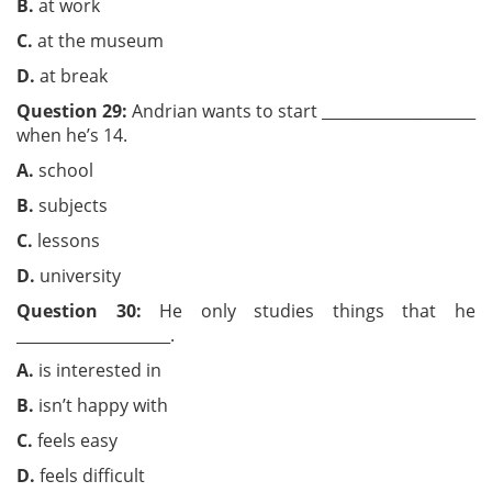
B.
at work
C.
at the museum
D.
at break
Question 29:
Andrian wants to start ____________________
when he’s 14.
A.
school
B.
subjects
C.
lessons
D.
university
Question 30:
He only studies things that he
____________________.
A.
is interested in
B.
isn’t happy with
C.
feels easy
D.
feels difficult