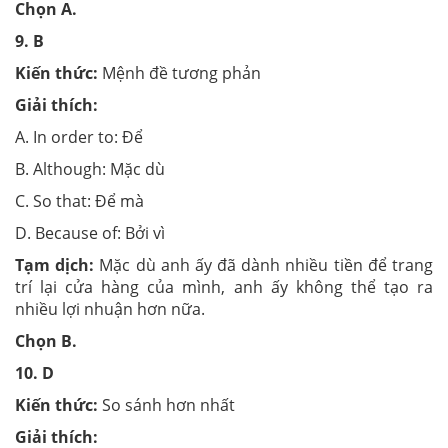
Chọn
A.
9.
B
Kiến thức:
Mệnh đề tương phản
Giải thích:
A. In order to: Để
B. Although: Mặc dù
C. So that: Để mà
D. Because of: Bởi vì
Tạm dịch:
Mặc dù anh ấy đã dành nhiều tiền để trang
trí lại cửa hàng của mình, anh ấy không thể tạo ra
nhiều lợi nhuận hơn nữa.
Chọn
B.
10.
D
Kiến thức:
So sánh hơn nhất
Giải thích: