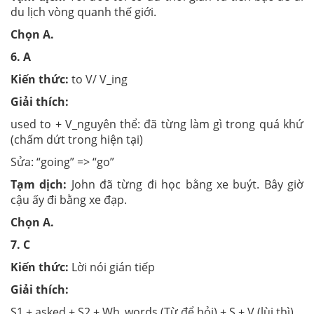
du lịch vòng quanh thế giới.
Chọn
A.
6.
A
Kiến thức:
to V/ V_ing
Giải thích:
used to + V_nguyên thể: đã từng làm gì trong quá khứ
(chấm dứt trong hiện tại)
Sửa: “going” => “go”
Tạm dịch:
John đã từng đi học bằng xe buýt. Bây giờ
cậu ấy đi bằng xe đạp.
Chọn
A.
7.
C
Kiến thức:
Lời nói gián tiếp
Giải thích:
S1 + asked + S2 + Wh_words (Từ để hỏi) + S + V (lùi thì)