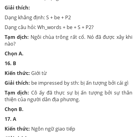
Giải thích:
Dạng khẳng định: S + be + P2
Dạng câu hỏi: Wh_words + be + S + P2?
Tạm dịch:
Ngôi chùa trông rất cổ. Nó đã được xây khi
nào?
Chọn
A.
16.
B
Kiến thức:
Giới từ
Giải thích:
be impressed by sth: bị ấn tượng bởi cái gì
Tạm dịch:
Cô ấy đã thực sự bị ấn tượng bởi sự thân
thiện của người dân địa phương.
Chọn
B.
17.
A
Kiến thức:
Ngôn ngữ giao tiếp