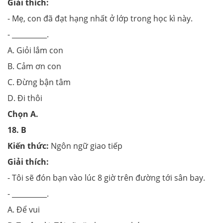
Giải thích:
- Mẹ, con đã đạt hạng nhất ở lớp trong học kì này.
- __________.
A. Giỏi lắm con
B. Cảm ơn con
C. Đừng bận tâm
D. Đi thôi
Chọn
A.
18.
B
Kiến thức:
Ngôn ngữ giao tiếp
Giải thích:
- Tôi sẽ đón bạn vào lúc 8 giờ trên đường tới sân bay.
- __________.
A. Để vui