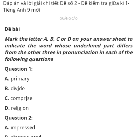
Đáp án và lời giải chi tiết Đề số 2 - Đề kiểm tra giữa kì 1-
Tiếng Anh 9 mới
QUẢNG CÁO
Đề bài
Mark the letter A, B, C or D on your answer sheet to
indicate the word whose underlined part differs
from the other three in pronunciation in each of the
following questions
Question 1:
A.
pr
i
mary
B.
div
i
de
C.
compr
i
se
D.
rel
i
gion
Question 2:
A.
impress
ed