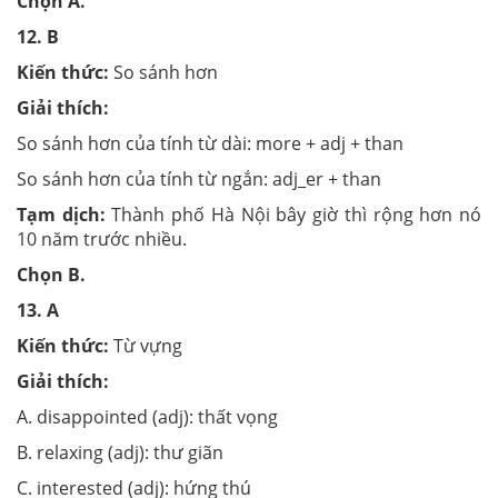
Chọn
A.
12.
B
Kiến thức:
So sánh hơn
Giải thích:
So sánh hơn của tính từ dài: more + adj + than
So sánh hơn của tính từ ngắn: adj_er + than
Tạm dịch:
Thành phố Hà Nội bây giờ thì rộng hơn nó
10 năm trước nhiều.
Chọn
B.
13.
A
Kiến thức:
Từ vựng
Giải thích:
A. disappointed (adj): thất vọng
B. relaxing (adj): thư giãn
C. interested (adj): hứng thú