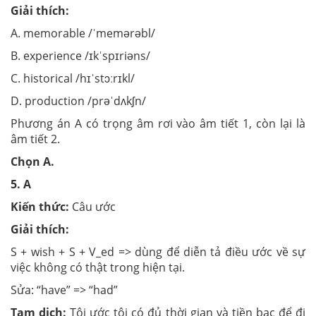
Giải thích:
A. memorable /ˈmemərəbl/
B. experience /ɪkˈspɪriəns/
C. historical /hɪˈstɔːrɪkl/
D. production /prəˈdʌkʃn/
Phương án A có trọng âm rơi vào âm tiết 1, còn lại là
âm tiết 2.
Chọn A.
5.
A
Kiến thức:
Câu ước
Giải thích:
S + wish + S + V_ed => dùng để diễn tả điều ước về sự
việc không có thật trong hiện tại.
Sửa: “have” => “had”
Tạm dịch:
Tôi ước tôi có đủ thời gian và tiền bạc để đi