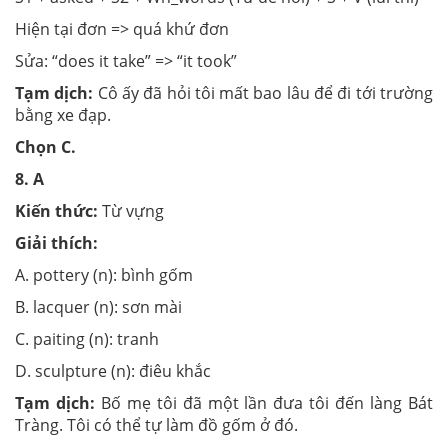
Hiện tại đơn => quá khứ đơn
Sửa: “does it take” => “it took”
Tạm dịch:
Cô ấy đã hỏi tôi mất bao lâu để đi tới trường
bằng xe đạp.
Chọn
C.
8.
A
Kiến thức:
Từ vựng
Giải thích:
A. pottery (n): bình gốm
B. lacquer (n): sơn mài
C. paiting (n): tranh
D. sculpture (n): điêu khắc
Tạm dịch:
Bố mẹ tôi đã một lần đưa tôi đến làng Bát
Tràng. Tôi có thể tự làm đồ gốm ở đó.