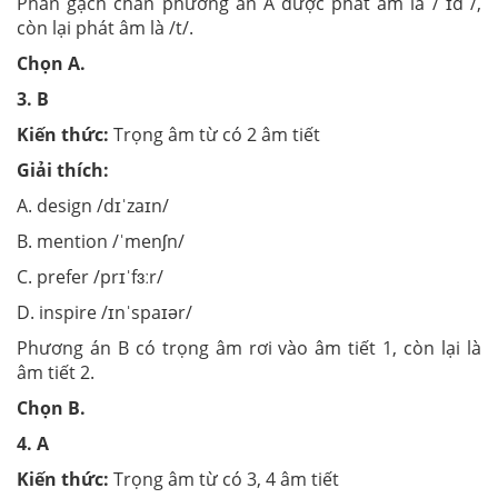
Phần gạch chân phương án A được phát âm là / ɪd /,
còn lại phát âm là /t/.
Chọn A.
3. B
Kiến thức:
Trọng âm từ có 2 âm tiết
Giải thích:
A. design /dɪˈzaɪn/
B. mention /ˈmenʃn/
C. prefer /prɪˈfɜːr/
D. inspire /ɪnˈspaɪər/
Phương án B có trọng âm rơi vào âm tiết 1, còn lại là
âm tiết 2.
Chọn B.
4. A
Kiến thức:
Trọng âm từ có 3, 4 âm tiết