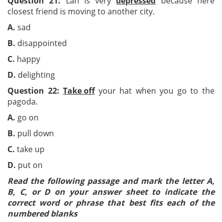
Question 21:
Lan is very
depressed
because here
closest friend is moving to another city.
A.
sad
B.
disappointed
C.
happy
D.
delighting
Question 22:
Take off
your hat when you go to the
pagoda.
A.
go on
B.
pull down
C.
take up
D.
put on
Read the following passage and mark the letter A,
B, C, or D on your answer sheet to indicate the
correct word or phrase that best fits each of the
numbered blanks