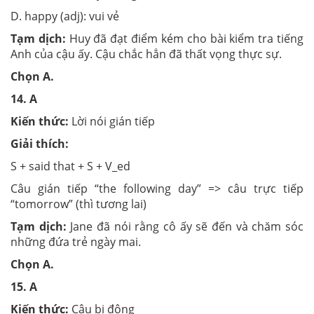
D. happy (adj): vui vẻ
Tạm dịch:
Huy đã đạt điểm kém cho bài kiểm tra tiếng
Anh của cậu ấy. Cậu chắc hẳn đã thất vọng thực sự.
Chọn
A.
14.
A
Kiến thức:
Lời nói gián tiếp
Giải thích:
S + said that + S + V_ed
Câu gián tiếp “the following day” => câu trực tiếp
“tomorrow” (thì tương lai)
Tạm dịch:
Jane đã nói rằng cô ấy sẽ đến và chăm sóc
những đứa trẻ ngày mai.
Chọn
A.
15.
A
Kiến thức:
Câu bị động