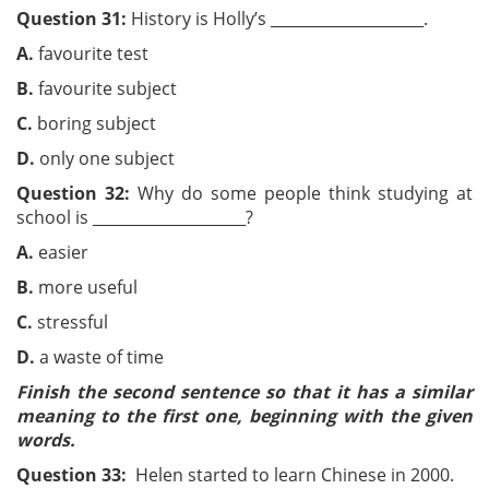
Question 31:
History is Holly’s ____________________.
A.
favourite test
B.
favourite subject
C.
boring subject
D.
only one subject
Question 32:
Why do some people think studying at
school is ____________________?
A.
easier
B.
more useful
C.
stressful
D.
a waste of time
Finish the second sentence so that it has a similar
meaning to the first one, beginning with the given
words.
Question 33:
Helen started to learn Chinese in 2000.