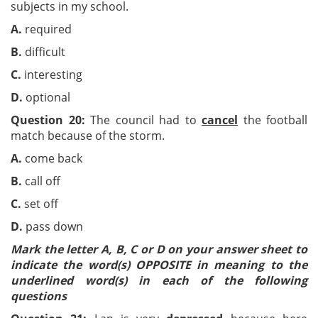
subjects in my school.
A.
required
B.
difficult
C
.
interesting
D.
optional
Question 20:
The council had to
cancel
the football
match because of the storm.
A.
come back
B.
call off
C.
set off
D.
pass down
Mark the letter A, B, C or D on your answer sheet to
indicate the word(s) OPPOSITE in meaning to the
underlined word(s) in each of the following
questions