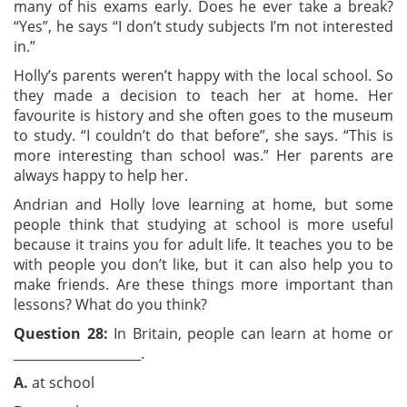
many of his exams early. Does he ever take a break?
“Yes”, he says “I don’t study subjects I’m not interested
in.”
Holly’s parents weren’t happy with the local school. So
they made a decision to teach her at home. Her
favourite is history and she often goes to the museum
to study. “I couldn’t do that before”, she says. “This is
more interesting than school was.” Her parents are
always happy to help her.
Andrian and Holly love learning at home, but some
people think that studying at school is more useful
because it trains you for adult life. It teaches you to be
with people you don’t like, but it can also help you to
make friends. Are these things more important than
lessons? What do you think?
Question 28:
In Britain, people can learn at home or
____________________.
A.
at school