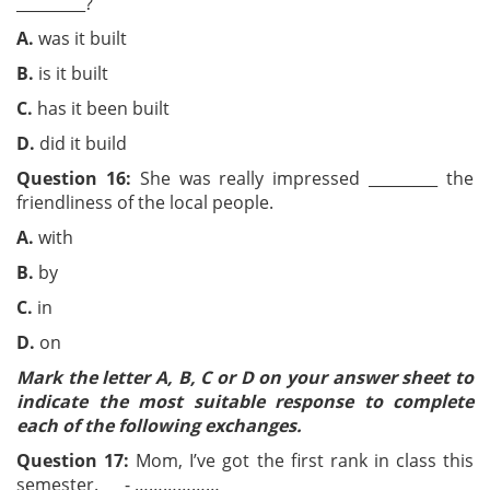
_________?
A.
was it built
B
.
is it built
C.
has it been built
D.
did it build
Question 16:
She was really impressed _________ the
friendliness of the local people.
A.
with
B.
by
C.
in
D.
on
Mark the letter A, B, C or D on your answer sheet to
indicate the most suitable response to complete
each of the following exchanges.
Question 17:
Mom, I’ve got the first rank in class this
semester. - ………………