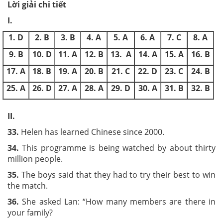
Lời giải chi tiết
I.
1. D
2. B
3. B
4. A
5. A
6. A
7. C
8. A
9. B
10. D
11. A
12. B
13. A
14. A
15. A
16. B
17. A
18. B
19. A
20. B
21. C
22. D
23. C
24. B
25. A
26. D
27. A
28. A
29. D
30. A
31. B
32. B
II.
33.
Helen has learned Chinese since 2000.
34.
This programme is being watched by about thirty
million people.
35.
The boys said that they had to try their best to win
the match.
36.
She asked Lan: “How many members are there in
your family?