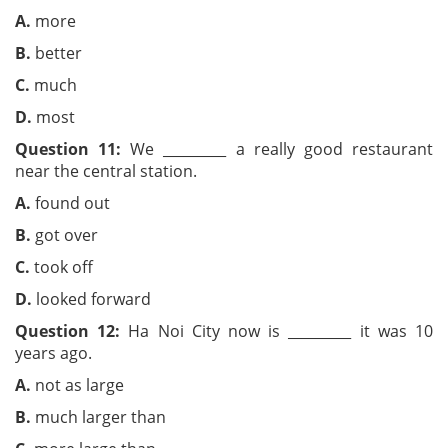
A.
more
B.
better
C.
much
D.
most
Question 11:
We _________ a really good restaurant
near the central station.
A.
found out
B.
got over
C.
took off
D.
looked forward
Question 12:
Ha Noi City now is _________ it was 10
years ago.
A.
not as large
B.
much larger than