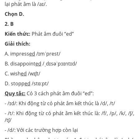
lại phát âm là /aɪ/.
Chọn D.
2. B
Kiến thức:
Phát âm đuôi “ed”
Giải thích:
A. impress
ed
/ɪmˈprest/
B. disappoint
ed
/ˌdɪsəˈpɔɪntɪd/
C. wish
ed
/wɪʃt/
D. stopp
ed
/stɑːpt/
Quy tắc:
Có 3 cách phát âm đuôi “ed”:
- /ɪd/: Khi động từ có phát âm kết thúc là /d/, /t/
- /t/: Khi động từ có phát âm kết thúc là: /f/, /p/, /k/, /ʃ/,
/tʃ/
- /d/: Với các trường hợp còn lại