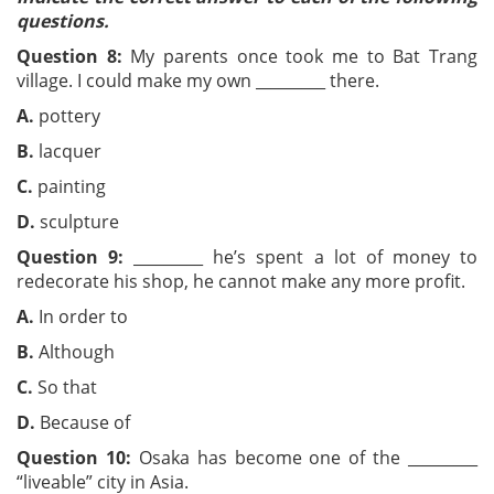
questions.
Question 8:
My parents once took me to Bat Trang
village. I could make my own _________ there.
A.
pottery
B.
lacquer
C.
painting
D.
sculpture
Question 9:
_________ he’s spent a lot of money to
redecorate his shop, he cannot make any more profit.
A.
In order to
B.
Although
C.
So that
D.
Because of
Question 10:
Osaka has become one of the _________
“liveable” city in Asia.