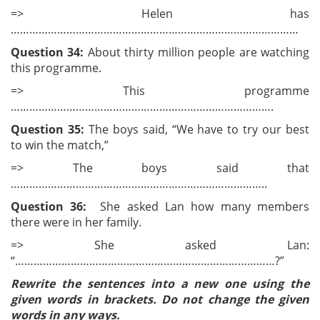
=> Helen has
…………………………………………………………………………………
Question 34:
About thirty million people are watching
this programme.
=> This programme
………………………………………………………………………….
Question 35:
The boys said, “We have to try our best
to win the match,”
=> The boys said that
………………………………………………………………………..
Question 36:
She asked Lan how many members
there were in her family.
=> She asked Lan:
“…………………………………………………………………………?”
Rewrite the sentences into a new one using the
given words in brackets. Do not change the given
words in any ways.