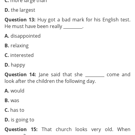
C.
more large than
D.
the largest
Question 13:
Huy got a bad mark for his English test.
He must have been really _________.
A.
disappointed
B.
relaxing
C.
interested
D.
happy
Question 14:
Jane said that she _________ come and
look after the children the following day.
A.
would
B.
was
C.
has to
D.
is going to
Question 15:
That church looks very old. When