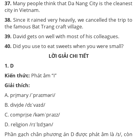
37.
Many people think that Da Nang City is the cleanest
city in Vietnam.
38.
Since it rained very heavily, we cancelled the trip to
the famous Bat Trang craft village.
39.
David gets on well with most of his colleagues.
40.
Did you use to eat sweets when you were small?
LỜI GIẢI CHI TIẾT
1. D
Kiến thức:
Phát âm “i”
Giải thích:
A. pr
i
mary /ˈpraɪməri/
B. div
i
de /dɪˈvaɪd/
C. compr
i
se /kəmˈpraɪz/
D. rel
i
gion /rɪˈlɪdʒən/
Phần gạch chân phương án D được phát âm là /ɪ/, còn