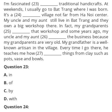
I’m fascinated (23) __________ traditional handicrafts. At
weekends, I usually go to Bat Trang where I was born.
It’s a (24) __________ village not far from Ha Noi center.
My uncle and my aunt still live in Bat Trang and they
own a big workshop there. In fact, my grandparents
(25) __________ that workshop and some years ago, my
uncle and my aunt (26) __________ the business because
my grandparents are very old. My grandfather is a well-
known artisan in the village. Every time I go there, he
teaches me how (27) __________ things from clay such as
pots, vase and bowls.
Question 23:
A.
in
B.
of
C.
by
D.
with
Question 24: