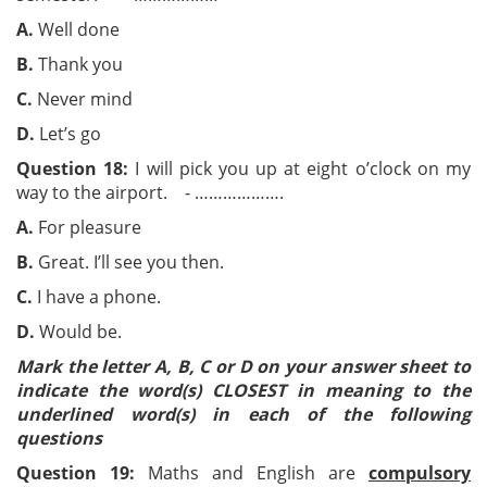
A.
Well done
B.
Thank you
C.
Never mind
D.
Let’s go
Question 18:
I will pick you up at eight o’clock on my
way to the airport. - ……………….
A.
For pleasure
B.
Great. I’ll see you then.
C.
I have a phone.
D.
Would be.
Mark the letter A, B, C or D on your answer sheet to
indicate the word(s) CLOSEST in meaning to the
underlined word(s) in each of the following
questions
Question 19:
Maths and English are
compulsory