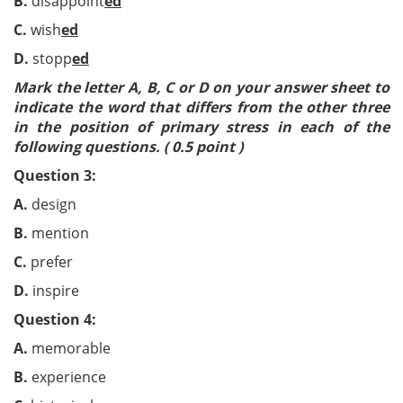
B.
disappoint
ed
C.
wish
ed
D.
stopp
ed
Mark the letter A, B, C or D on your answer sheet to
indicate the word that differs from the other three
in the position of primary stress in each of the
following questions. ( 0.5 point )
Question 3:
A.
design
B.
mention
C.
prefer
D.
inspire
Question 4:
A.
memorable
B.
experience