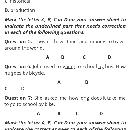
C.
historical
D.
production
Mark the letter A, B, C or D on your answer sheet to
indicate the underlined part that needs correction
in each of the following questions.
Question 5:
I wish I
have
time
and
money
to travel
around
the world
.
A B C D
Question 6:
John used to
going
to school
by
bus. Now
he
goes
by
bicycle.
A
B
C
D
Question 7:
She
asked
me
how long
does it take
me
to go
to school by bike.
A B C D
Mark the letter A, B, C or D on your answer sheet to
indicate the correct answer to each of the following