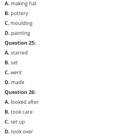
A.
making hat
B.
pottery
C.
moulding
D.
painting
Question 25:
A.
started
B.
set
C.
went
D.
made
Question 26:
A.
looked after
B.
took care
C.
set up
D.
took over