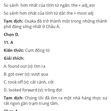
So sánh hơn nhất của tính từ ngắn: the + adj_est
So sánh hơn nhất của tính từ dài: the + most adj
Tạm dịch:
Osaka đã trở thành một trong những thành
phố đáng sống nhất ở Châu Á.
Chọn
D.
11.
A
Kiến thức:
Cụm động từ
Giải thích:
A. found out (v): tìm ra
B. got over (v): vượt qua
C. took off (v): cất cánh, cởi
D. looked forward (v): trông đợi
Tạm dịch:
Chúng tôi đã tìm ra một nhà hàng thực sự
rất ngon gần trạm trung tâm.