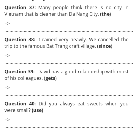
Question
3
7:
Many people think there is no city in
Vietnam that is cleaner than Da Nang City. (
the
)
=>
………………………………………………………………………………………
Question 38:
It rained very heavily. We cancelled the
trip to the famous Bat Trang craft village. (
since
)
=>
………………………………………………………………………………………
Question 39:
David has a good relationship with most
of his colleagues. (
gets
)
=>
………………………………………………………………………………………
Question 40:
Did you always eat sweets when you
were small?
(use)
=>
………………………………………………………………………………………