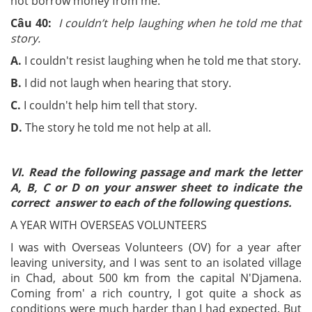
not borrow money from me.
Câu 40:
I couldn’t help laughing when he told me that
story.
A.
I couldn't resist laughing when he told me that story.
B.
I did not laugh when hearing that story.
C.
I couldn't help him tell that story.
D.
The story he told me not help at all.
VI. Read the following passage and mark the letter
A, B, C or D on your answer sheet to indicate the
correct answer to each of the following questions.
A YEAR WITH OVERSEAS VOLUNTEERS
I was with Overseas Volunteers (OV) for a year after
leaving university, and I was sent to an isolated village
in Chad, about 500 km from the capital N'Djamena.
Coming from' a rich country, I got quite a shock as
conditions were much harder than I had expected. But