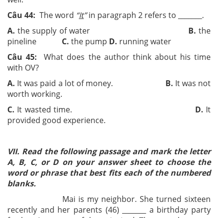
Câu 44:
The word
“
It
”
in paragraph 2 refers to ­­_______.
A.
the supply of water
B.
the
pineline
C.
the pump
D.
running water
Câu 45:
What does the author think about his time
with OV?
A.
It was paid a lot of money.
B.
It was not
worth working.
C.
It wasted time.
D.
It
provided good experience.
VII. Read the following passage and mark the letter
A, B, C, or D on your answer sheet to choose the
word or phrase that best fits each of the numbered
blanks.
Mai is my neighbor. She turned sixteen
recently and her parents (46) _______ a birthday party