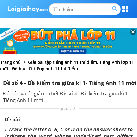
Trang chủ
Giải bài tập tiếng anh 11 thí điểm, Tiếng Anh lớp 11
mới - Để học tốt tiếng anh 11 thí điểm
Đề số 4 - Đề kiểm tra giữa kì 1- Tiếng Anh 11 mới
Đáp án và lời giải chi tiết Đề số 4 - Đề kiểm tra giữa kì 1-
Tiếng Anh 11 mới
QUẢNG CÁO
Đề bài
I. Mark the letter A, B, C or D on the answer sheet to
indicate the word whose underlined part differs