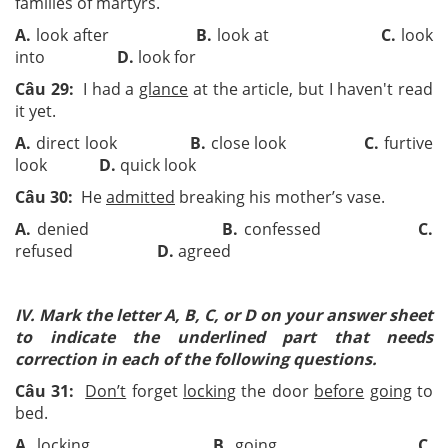
families of martyrs.
A.
look after
B.
look at
C.
look
into
D.
look for
Câu 29:
I had a
glance
at the article, but I haven't read
it yet.
A.
direct look
B.
close look
C.
furtive
look
D.
quick look
Câu 30:
He
admitted
breaking his mother’s vase.
A.
denied
B.
confessed
C.
refused
D.
agreed
IV. Mark the letter A, B, C, or D on your answer sheet
to indicate the underlined part that needs
correction in each of the following questions.
Câu 31:
Don’t
forget
locking
the door
before
going
to
bed.
A.
locking
B.
going
C.