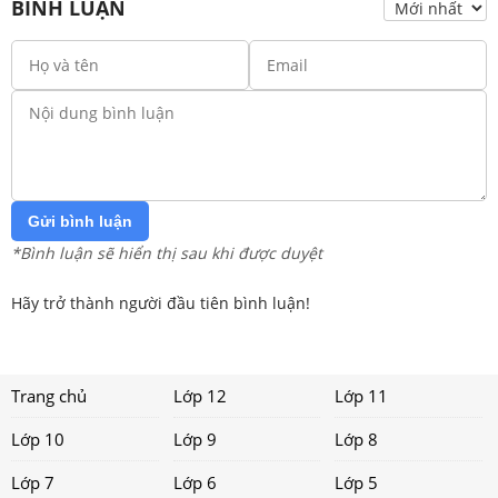
BÌNH LUẬN
Gửi bình luận
*Bình luận sẽ hiển thị sau khi được duyệt
Hãy trở thành người đầu tiên bình luận!
Trang chủ
Lớp 12
Lớp 11
Lớp 10
Lớp 9
Lớp 8
Lớp 7
Lớp 6
Lớp 5