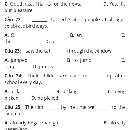
C.
Good idea. Thanks for the news.
D.
Yes, it’s
our pleasure.
Câu 22:
In ­­_______ United States, people of all ages
celebrate birthdays.
A.
Ø
B.
an
C.
the
D.
a
Câu 23:
I saw the cat ­­_______ through the window.
A.
jumped
B.
to jump
C.
jump
D.
jumps
Câu 24:
Their childen are used to ­­_______ up after
school every day.
A.
pick
B.
picking
C.
being
picked
D.
be picked
Câu 25:
The film ­­_______ by the time we ­­_______ to the
cinema.
A.
already began/had got
B.
already
began/got