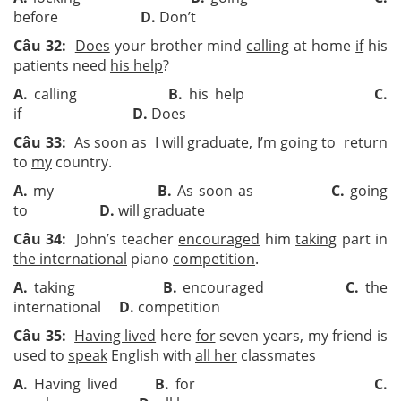
before
D.
Don’t
Câu 32:
Does
your brother mind
calling
at home
if
his
patients need
his help
?
A.
calling
B.
his help
C.
if
D.
Does
Câu 33:
As soon as
I
will graduate,
I’m
going to
return
to
my
country.
A.
my
B.
As soon as
C.
going
to
D.
will graduate
Câu 34:
John’s teacher
encouraged
him
taking
part in
the international
piano
competition
.
A.
taking
B.
encouraged
C.
the
international
D.
competition
Câu 35:
Having lived
here
for
seven years, my friend is
used to
speak
English with
all her
classmates
A.
Having lived
B.
for
C.