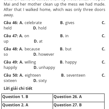
Mai and her mother clean up the mess we had made.
After that I walked home, which was only three doors
away.
Câu 46: A.
celebrate
B.
gives
C.
held
D.
hold
Câu 47: A.
on
B.
in
C.
up
D.
at
Câu 48: A.
because
B.
but
C.
so
D.
however
Câu 49: A.
willing
B.
happy
C.
happily
D.
unhappy
Câu 50: A.
eighteen
B.
seventeen
C.
sixteen
D.
sixty
Lời giải chi tiết
Question 1. B
Question 26. A
Question 2. A
Question 27. B