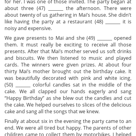
for her. I was one of those invited. The party began at
about three (47) ­­_______ the afternoon. There were
about twenty of us gathering in Mai’s house. She didn’t
like having the party at a restaurant (48) ­­_______ it is
noisy and expensive.
We gave presents to Mai and she (49) ­­_______ opened
them. It must really be exciting to receive all those
presents. After that Mai’s mother served us soft drinks
and biscuits. We then listened to music and played
cards. The winners were given prizes. At about four
thirty Mai’s mother brought out the birthday cake. It
was beautifully decorated with pink and white icing.
(50) ­­_______ colorful candles sat in the middle of the
cake. We all clapped our hands eagerly and sang
“Happy Birthday” as she blew out the candles and cut
the cake. We helped ourselves to slices of the delicious
cake and sang all the songs that we knew.
Finally at about six in the evening the party came to an
end. We were all tired but happy. The parents of other
children came to collect them by motorbikes. I helped