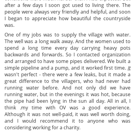
after a few days I soon got used to living there. The
people were always very friendly and helpful, and soon
I began to appreciate how beautiful the countryside
was.
One of my jobs was to supply the village with water.
The well was a long walk away. And the women used to
spend a long time every day carrying heavy pots
backwards and forwards. So I contacted organization
and arranged to have some pipes delivered. We built a
simple pipeline and a pump, and it worked first time.
It
wasn't perfect - there were a few leaks, but it made a
great difference to the villagers, who had never had
running water before. And not only did we have
running water, but in the evenings it was hot, because
the pipe had been lying in the sun all day. All in all, I
think .my time with OV was a good experience.
Although it was not well-paid, it was well worth doing,
and I would recommend it to anyone who was
considering working for a charity.