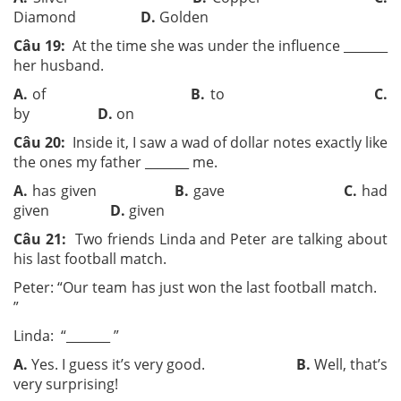
Diamond
D.
Golden
Câu 19:
At the time she was under the influence ­­_______
her husband.
A.
of
B.
to
C.
by
D.
on
Câu 20:
Inside it, I saw a wad of dollar notes exactly like
the ones my father ­­_______ me.
A.
has given
B.
gave
C.
had
given
D.
given
Câu 21:
Two friends Linda and Peter are talking about
his last football match.
Peter: “Our team has just won the last football match.
”
Linda: “­­_______ ­­”
A.
Yes. I guess it’s very good.
B.
Well, that’s
very surprising!