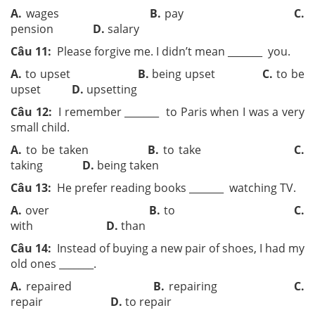
A.
wages
B.
pay
C.
pension
D.
salary
Câu 11:
Please forgive me. I didn’t mean ­­_______ you.
A.
to upset
B.
being upset
C.
to be
upset
D.
upsetting
Câu 12:
I remember ­­_______ to Paris when I was a very
small child.
A.
to be taken
B.
to take
C.
taking
D.
being taken
Câu 13:
He prefer reading books ­­_______ watching TV.
A.
over
B.
to
C.
with
D.
than
Câu 14:
Instead of buying a new pair of shoes, I had my
old ones ­­_______.
A.
repaired
B.
repairing
C.
repair
D.
to repair