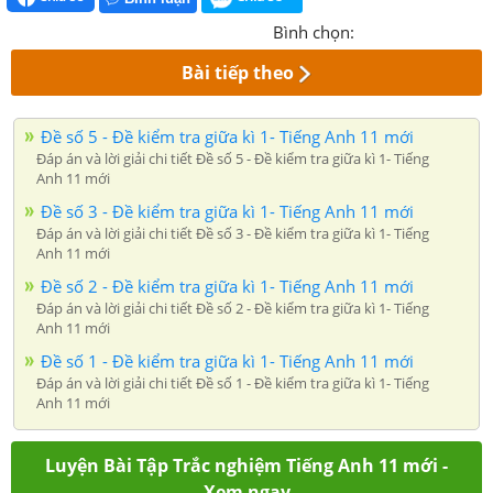
Bình chọn:
Bài tiếp theo
Đề số 5 - Đề kiểm tra giữa kì 1- Tiếng Anh 11 mới
Đáp án và lời giải chi tiết Đề số 5 - Đề kiểm tra giữa kì 1- Tiếng
Anh 11 mới
Đề số 3 - Đề kiểm tra giữa kì 1- Tiếng Anh 11 mới
Đáp án và lời giải chi tiết Đề số 3 - Đề kiểm tra giữa kì 1- Tiếng
Anh 11 mới
Đề số 2 - Đề kiểm tra giữa kì 1- Tiếng Anh 11 mới
Đáp án và lời giải chi tiết Đề số 2 - Đề kiểm tra giữa kì 1- Tiếng
Anh 11 mới
Đề số 1 - Đề kiểm tra giữa kì 1- Tiếng Anh 11 mới
Đáp án và lời giải chi tiết Đề số 1 - Đề kiểm tra giữa kì 1- Tiếng
Anh 11 mới
Luyện Bài Tập Trắc nghiệm Tiếng Anh 11 mới -
Xem ngay