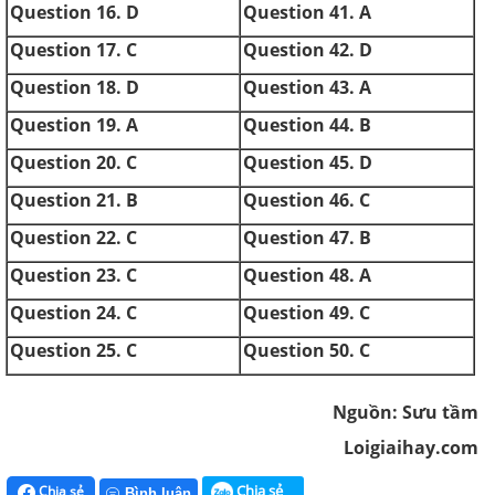
Question 16. D
Question 41. A
Question 17. C
Question 42. D
Question 18. D
Question 43. A
Question 19. A
Question 44. B
Question 20. C
Question 45. D
Question 21. B
Question 46. C
Question 22. C
Question 47. B
Question 23. C
Question 48. A
Question 24. C
Question 49. C
Question 25. C
Question 50. C
Nguồn: Sưu tầm
Loigiaihay.com
Chia sẻ
Chia sẻ
Bình luận