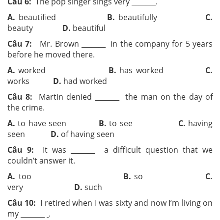
Câu 6:
The pop singer sings very ­­_______.
A.
beautified
B.
beautifully
C.
beauty
D.
beautiful
Câu 7:
Mr. Brown ­­_______ in the company for 5 years
before he moved there.
A.
worked
B.
has worked
C.
works
D.
had worked
Câu 8:
Martin denied ­­_______ the man on the day of
the crime.
A.
to have seen
B.
to see
C.
having
seen
D.
of having seen
Câu 9:
It was ­­_______ a difficult question that we
couldn’t answer it.
A.
too
B.
so
C.
very
D.
such
Câu 10:
I retired when I was sixty and now I’m living on
my ­­_______
.