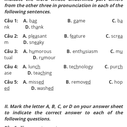
from the other three in pronunciation in each of the
following sentences.
Câu 1: A.
b
a
g
B.
g
a
me
C.
b
a
nk
D.
th
a
nk
Câu 2: A.
pl
ea
sant
B.
f
ea
ture
C.
scr
ea
m
D.
sn
ea
ky
Câu 3: A.
h
u
morous
B.
enth
u
siasm
C.
m
u
tual
D.
r
u
mour
Câu 4: A.
lun
ch
B.
te
ch
nology
C.
pur
ch
ase
D.
tea
ch
ing
Câu 5: A.
miss
ed
B.
remov
ed
C.
hop
ed
D.
wash
ed
II. Mark the letter A, B, C, or D on your answer sheet
to indicate the correct answer to each of the
following questions.