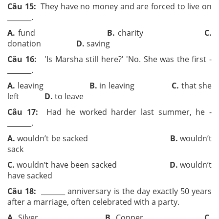
Câu 15:
They have no money and are forced to live on
­­_______.
A.
fund
B.
charity
C.
donation
D.
saving
Câu 16:
'Is Marsha still here?' 'No. She was the first ­­
_______.
A.
leaving
B.
in leaving
C.
that she
left
D.
to leave
Câu 17:
Had he worked harder last summer, he ­­
_______.
A.
wouldn’t be sacked
B.
wouldn’t
sack
C.
wouldn’t have been sacked
D.
wouldn’t
have sacked
Câu 18:
­­_______ anniversary is the day exactly 50 years
after a marriage, often celebrated with a party.
A.
Silver
B.
Copper
C.