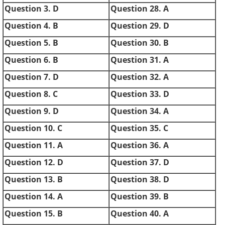
Question 3. D
Question 28. A
Question 4. B
Question 29. D
Question 5. B
Question 30. B
Question 6. B
Question 31. A
Question 7. D
Question 32. A
Question 8. C
Question 33. D
Question 9. D
Question 34. A
Question 10. C
Question 35. C
Question 11. A
Question 36. A
Question 12. D
Question 37. D
Question 13. B
Question 38. D
Question 14. A
Question 39. B
Question 15. B
Question 40. A