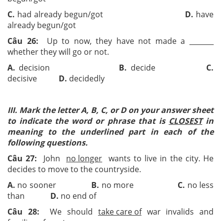
C.
had already begun/got
D.
have
already begun/got
Câu 26:
Up to now, they have not made a ­­_______
whether they will go or not.
A.
decision
B.
decide
C.
decisive
D.
decidedly
III. Mark the letter A, B, C, or D on your answer sheet
to indicate the word or phrase that is
CLOSEST
in
meaning to the underlined part in each of the
following questions.
Câu 27:
John
no longer
wants to live in the city. He
decides to move to the countryside.
A.
no sooner
B.
no more
C.
no less
than
D.
no end of
Câu 28:
We should
take care of
war invalids and