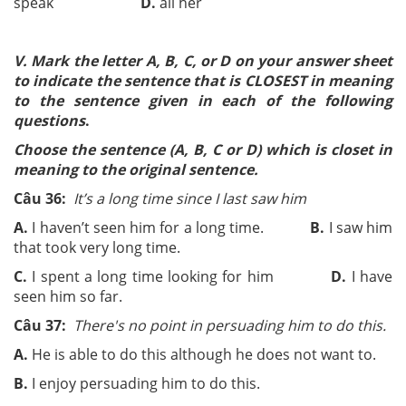
speak
D.
all her
V. Mark the letter A, B, C, or D on your answer sheet
to indicate the sentence that is CLOSEST in meaning
to the sentence given in each of the following
questions
.
Choose the sentence (A, B, C or D) which is closet in
meaning to the original sentence.
Câu 36:
It’s a long time since I last saw him
A.
I haven’t seen him for a long time.
B.
I saw him
that took very long time.
C.
I spent a long time looking for him
D.
I have
seen him so far.
Câu 37:
There's no point in persuading him to do this.
A.
He is able to do this although he does not want to.
B.
I enjoy persuading him to do this.