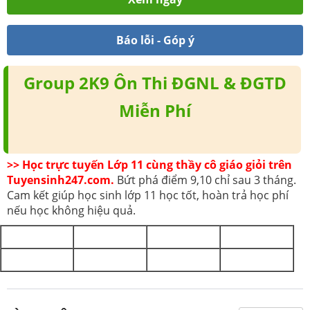
Báo lỗi - Góp ý
Group 2K9 Ôn Thi ĐGNL & ĐGTD
Miễn Phí
>> Học trực tuyến Lớp 11 cùng thầy cô giáo giỏi trên
Tuyensinh247.com.
Bứt phá điểm 9,10 chỉ sau 3 tháng.
Cam kết giúp học sinh lớp 11 học tốt, hoàn trả học phí
nếu học không hiệu quả.