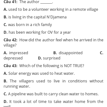
Câu 41:
The author ­­_______.
A.
used to be a volunteer working in a remote village
B.
is living in the capital N'Djamena
C.
was born in a rich family
D.
has been working for OV for a year
Câu 42:
How did the author feel when he arrived in the
village?
A.
impressed
B.
disappointed
C.
depressed
D.
surprised
Câu 43:
Which of the following is NOT TRUE?
A.
Solar energy was used to heat water.
B.
The villagers used to live in conditions without
running water.
C.
A pipeline was built to carry clean water to homes.
D.
It took a lot of time to take water home from the
well.