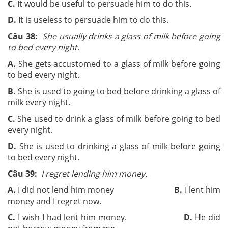
C.
It would be useful to persuade him to do this.
D.
It is useless to persuade him to do this.
Câu 38:
She usually drinks a glass of milk before going
to bed every night.
A.
She gets accustomed to a glass of milk before going
to bed every night.
B.
She is used to going to bed before drinking a glass of
milk every night.
C.
She used to drink a glass of milk before going to bed
every night.
D.
She is used to drinking a glass of milk before going
to bed every night.
Câu 39:
I regret lending him money.
A.
I did not lend him money
B.
I lent him
money and I regret now
.
C.
I wish I had lent him money.
D.
He did