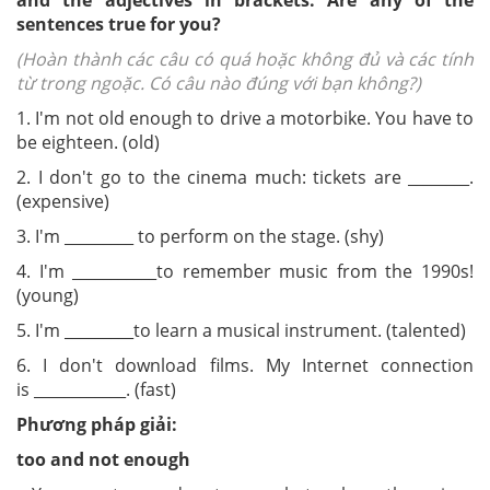
and the adjectives in brackets. Are any of the
sentences true for you?
(Hoàn thành các câu có quá hoặc không đủ và các tính
từ trong ngoặc. Có câu nào đúng với bạn không?)
1. I'm
not o
ld enough
to drive a motorbike. You have to
be eighteen. (old)
2. I don't go to the cinema much: tickets are _______
_
.
(expensive
)
3. I'm _________ to perform on the stage. (shy)
4. I'm ___________to remember music from the 1990s!
(young)
5. I'm _________to learn a musical instrument. (talented)
6. I don't download films. My Internet connection
is ____________. (fast)
Phương pháp giải:
too and not e
nough