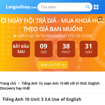
💥 NGÀY HỘI TRẢ GIÁ - MUA KHOÁ HỌC
THEO GIÁ BẠN MUỐN❗
🎯 LỚP 1-12 TẠI TUYENSINH247 (TỪ 10-12/08)
09
38
30
BẮT ĐẦU
SAU
GIỜ
PHÚT
GIÂY
XEM CHI TIẾT
Trang chủ
Tiếng Anh 10, soạn Anh 10 kết nối tri thức English
Discovery hay nhất
Tiếng Anh 10 Unit 3 3.6 Use of English