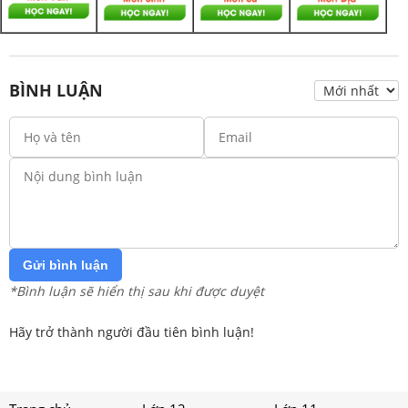
BÌNH LUẬN
Gửi bình luận
*Bình luận sẽ hiển thị sau khi được duyệt
Hãy trở thành người đầu tiên bình luận!