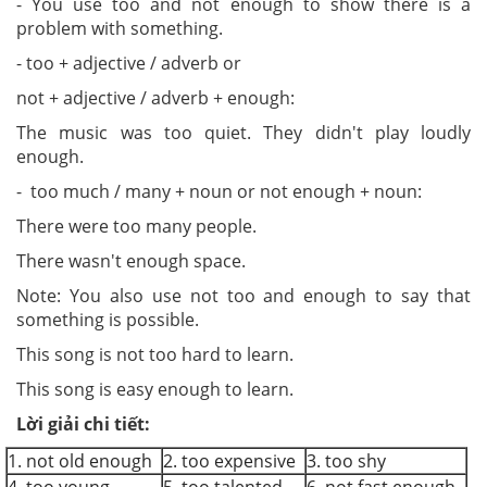
-
You use
to
o
and not e
nough
to show there is a
problem with something.
- too + adjecti
v
e / adverb or
no
t + adjective
/
adverb +
e
nough:
The music w
as too q
ui
et.
They didn't pl
a
y loudly
enough.
-
t
oo much / man
y
+ noun or
no
t e
nough
+
noun:
There
w
ere t
o
o man
y
people.
There wasn't enough space.
Note
: You also use
not too and e
nough
to say that
something is possible.
This so
n
g is not too hard to learn.
This so
ng
i
s easy
enough to learn.
Lời giải chi tiết:
1. not old enough
2. too expensive
3. too shy