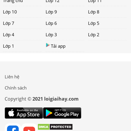
Trang chủ
Lớp 12
Lớp 11
Lớp 10
Lớp 9
Lớp 8
Lớp 7
Lớp 6
Lớp 5
Lớp 4
Lớp 3
Lớp 2
Lớp 1
Tải app
Liên hệ
Chính sách
Copyright ©
2021 loigiaihay.com