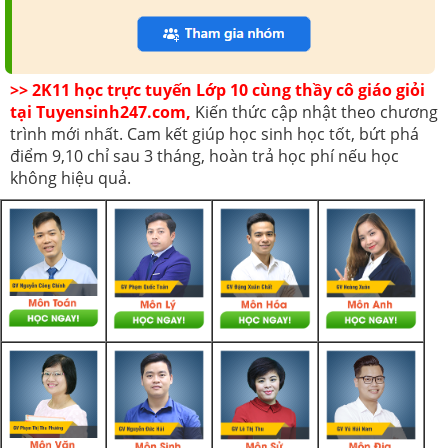
>> 2K11 học trực tuyến Lớp 10 cùng thầy cô giáo giỏi
tại Tuyensinh247.com,
Kiến thức cập nhật theo chương
trình mới nhất. Cam kết giúp học sinh học tốt, bứt phá
điểm 9,10 chỉ sau 3 tháng, hoàn trả học phí nếu học
không hiệu quả.