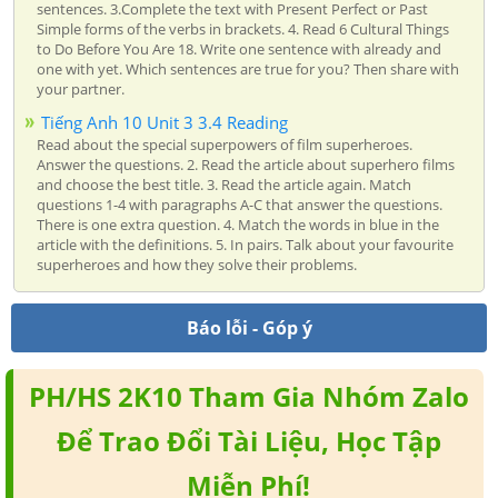
sentences. 3.Complete the text with Present Perfect or Past
Simple forms of the verbs in brackets. 4. Read 6 Cultural Things
to Do Before You Are 18. Write one sentence with already and
one with yet. Which sentences are true for you? Then share with
your partner.
Tiếng Anh 10 Unit 3 3.4 Reading
Read about the special superpowers of film superheroes.
Answer the questions. 2. Read the article about superhero films
and choose the best title. 3. Read the article again. Match
questions 1-4 with paragraphs A-C that answer the questions.
There is one extra question. 4. Match the words in blue in the
article with the definitions. 5. In pairs. Talk about your favourite
superheroes and how they solve their problems.
Báo lỗi - Góp ý
PH/HS 2K10 Tham Gia Nhóm Zalo
Để Trao Đổi Tài Liệu, Học Tập
Miễn Phí!