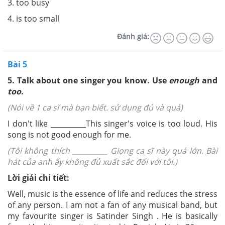
3. too busy
4. is too small
Đánh giá:
Bài 5
5. Talk about one singer you know. Use
enough
and
too
.
(Nói về 1 ca sĩ mà bạn biết. sử dụng đủ và quá)
I don't like __________This si
ng
er's v
o
i
ce is to
o loud. His
song is no
t
good
e
noug
h fo
r me.
(Tôi không thích __________ Giọng ca sĩ này quá lớn. Bài
hát của anh ấy không đủ xuất sắc đối với tôi.)
Lời giải chi tiết:
Well, music is the essence of life and reduces the stress
of any person. I am not a fan of any musical band, but
my favourite singer is Satinder Singh . He is basically