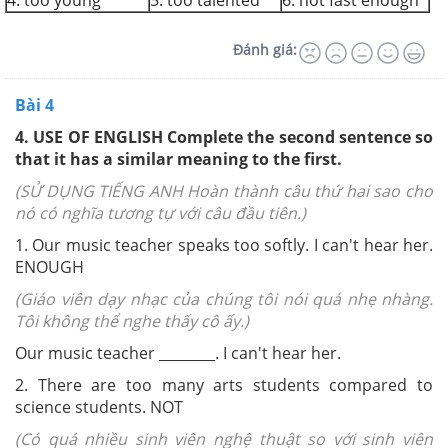
4. too young
5. too talented
6. not fast enough
Đánh giá:
Bài 4
4. USE OF ENGLISH Complete the second sentence so
that it has a similar meaning to the first.
(SỬ DỤNG TIẾNG ANH Hoàn thành câu thứ hai sao cho
nó có nghĩa tương tự với câu đầu tiên.)
1. Our music teacher speaks too softly. I can't hear her.
ENOUGH
(Giáo viên dạy nhạc của chúng tôi nói quá nhẹ nhàng.
Tôi không thể nghe thấy cô ấy.)
Our music teacher ______
__
. I can't hear her.
2. There are too many arts students compared to
science students.
NOT
(Có quá nhiều sinh viên nghệ thuật so với sinh viên