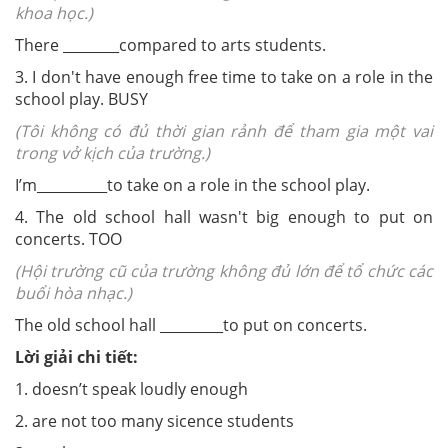
khoa học.)
There ________compared to arts students.
3. I don't have enough free time to take on a role in the
school play.
BUSY
(Tôi không có đủ thời gian rảnh để tham gia một vai
trong vở kịch của trường.)
I’m__________to take on a role in the school play.
4. The old school hall wasn't big enough to put on
concerts.
TOO
(Hội trường cũ của trường không đủ lớn để tổ chức các
buổi hòa nhạc.)
The old school hall _________to put on concerts.
Lời giải chi tiết:
1. doesn’t speak loudly enough
2. are not too many sicence students