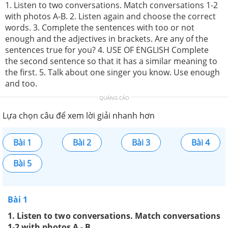
1. Listen to two conversations. Match conversations 1-2
with photos A-B. 2. Listen again and choose the correct
words. 3. Complete the sentences with too or not
enough and the adjectives in brackets. Are any of the
sentences true for you? 4. USE OF ENGLISH Complete
the second sentence so that it has a similar meaning to
the first. 5. Talk about one singer you know. Use enough
and too.
QUẢNG CÁO
Lựa chọn câu để xem lời giải nhanh hơn
Bài 1
Bài 2
Bài 3
Bài 4
Bài 5
Bài 1
1. Listen to two conversations. Match conversations
1-2 with photos A - B.