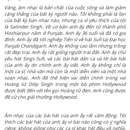
Vâng, âm nhạc là bản chất của cuộc sống và làm giảm
căng thẳng của bất kỳ người nào. Tôi không phải là fan
của bất kỳ ban nhạc nào, nhưng ca sĩ yêu thích của tôi
là Satinder Singh. Về cơ bản anh ấy đến từ thành phố
Hoshiarpur nằm ở Punjab. Anh ấy 36 tuổi và đã có gia
đình. Anh ấy đã tốt nghiệp Tiến sĩ về hát Sufi tại Đại học
Panjab Chandigarh. Anh ấy không cao lắm nhưng trông
rất đẹp trai. Anh ấy rất giống người trái đất. Anh ấy chủ
yếu hát Sings Sufi, và các bài hát dân ca và lời bài hát
của anh ấy do chính anh ấy viết. Anh ấy không chỉ là
một ca sĩ, nhà văn mà còn là một diễn viên và một nhà
soạn nhạc. Anh đã thể hiện vai diễn chính trong vai
Hoàng tử Dilip Singh trong một bộ phim Hollywood
được biết đến với tên gọi Hoàng tử đen. Anh cũng được
đề cử cho giải thưởng Hollywood.
Âm nhạc của các bài hát của anh ấy rất cảm động. Tôi
thích các bài hát của anh ấy vì bài nào cũng có ý nghĩa
riêng, không giống như các ca sĩ khác hát đều vô nghĩa.