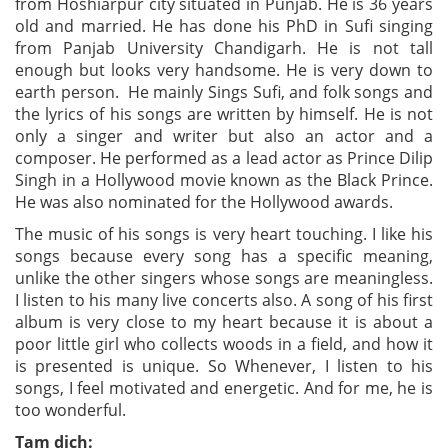
from Hoshiarpur city situated in Punjab. He is 36 years
old and married. He has done his PhD in Sufi singing
from Panjab University Chandigarh. He is not tall
enough
but looks very handsome. He is very down to
earth person. He mainly Sings Sufi, and folk songs and
the lyrics of his songs are written by himself. He is not
only a singer and writer but also an actor and a
composer. He performed as a lead actor as Prince Dilip
Singh in a Hollywood movie known as the Black Prince.
He was also nominated for the Hollywood awards.
The music of his songs is very heart touching. I like his
songs because every song has a specific meaning,
unlike the other singers whose songs are meaningless.
I listen to his many live concerts also. A song of his first
album is very close to my heart because it is about a
poor little girl who collects woods in a field, and how it
is presented is unique. So Whenever, I listen to his
songs, I feel motivated and energetic. And for me, he is
too wonderful.
Tạm dịch: