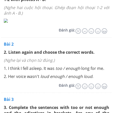
(Nghe hai cuộc hội thoại. Ghép đoạn hội thoại 1-2 với
ảnh A - B.)
Đánh giá:
Bài 2
2. Listen again and choose the correct words.
(Nghe lại và chọn từ đúng.)
1. I think I fell asleep. It was
too
/ enough
long for me.
2. Her voice wasn't
l
o
ud e
no
ug
h
/ enough loud
.
Đánh giá:
Bài 3
3. Complete the sentences with too or
no
t
enough