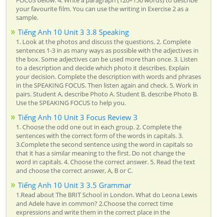
your favourite film. You can use the writing in Exercise 2 as a
sample.
Tiếng Anh 10 Unit 3 3.8 Speaking
1. Look at the photos and discuss the questions. 2. Complete
sentences 1-3 in as many ways as possible with the adjectives in
the box. Some adjectives can be used more than once. 3. Listen
to a description and decide which photo it describes. Explain
your decision. Complete the description with words and phrases
in the SPEAKING FOCUS. Then listen again and check. 5. Work in
pairs. Student A, describe Photo A. Student B, describe Photo B.
Use the SPEAKING FOCUS to help you.
Tiếng Anh 10 Unit 3 Focus Review 3
1. Choose the odd one out in each group. 2. Complete the
sentences with the correct form of the words in capitals. 3.
3.Complete the second sentence using the word in capitals so
that it has a similar meaning to the first. Do not change the
word in capitals. 4. Choose the correct answer. 5. Read the text
and choose the correct answer, A, B or C.
Tiếng Anh 10 Unit 3 3.5 Grammar
1.Read about The BRIT School in London. What do Leona Lewis
and Adele have in common? 2.Choose the correct time
expressions and write them in the correct place in the