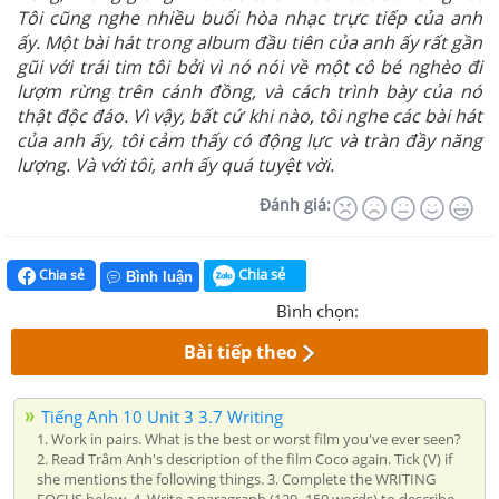
Tôi cũng nghe nhiều buổi hòa nhạc trực tiếp của anh
ấy. Một bài hát trong album đầu tiên của anh ấy rất gần
gũi với trái tim tôi bởi vì nó nói về một cô bé nghèo đi
lượm rừng trên cánh đồng, và cách trình bày của nó
thật độc đáo. Vì vậy, bất cứ khi nào, tôi nghe các bài hát
của anh ấy, tôi cảm thấy có động lực và tràn đầy năng
lượng. Và với tôi, anh ấy quá tuyệt vời.
Đánh giá:
Chia sẻ
Chia sẻ
Bình luận
Bình chọn:
Bài tiếp theo
Tiếng Anh 10 Unit 3 3.7 Writing
1. Work in pairs. What is the best or worst film you've ever seen?
2. Read Trâm Anh's description of the film Coco again. Tick (V) if
she mentions the following things. 3. Complete the WRITING
FOCUS below. 4. Write a paragraph (120–150 words) to describe