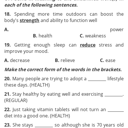
each of the following sentences.
18.
Spending more time outdoors can boost the
body's
strength
and ability to function well
A.
power
B.
health
C.
weakness
19.
Getting enough sleep can
reduce
stress and
improve your mood.
A.
decrease
B.
relieve
C.
ea
Make the correct form
of the words in the brackets.
20.
Many people are trying to adopt a _________ lifestyle
these days. (HEALTH)
2
1
.
Stay healthy by eating well and exercising _________.
(REGULAR)
22
.
Just taking vitamin tablets will not turn an ________
diet into a good one. (HEALTH)
23
.
She stays _________ so although she is 70 years old