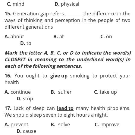
C.
mind
D.
physical
15.
Generation gap refers ________ the difference in the
ways of thinking and perception in the people of two
different generations
A.
about
B.
at
C.
on
D.
to
Mark the letter A, B, C, or D to indicate the word(s)
CLOSEST in meaning to the underlined word(s) in
each of the following sentences.
16.
You ought to
give up
smoking to protect your
health
A.
continue
B.
suffer
C.
take up
D.
stop
17.
Lack of sleep can
lead to
many health problems.
We should sleep seven to eight hours a night.
A.
prevent
B.
solve
C.
improve
D.
cause