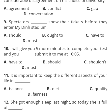
considerable disagreement on his choice of university.
A.
agreement
B.
conflict
C.
gap
D.
conversation
9.
Spectators _________ show their tickets before they
enter My Dinh stadium.
A.
should
B.
ought to
C.
have to
D.
must
10.
I will give you 5 more minutes to complete your test
and you ________ submit it to me at 10:05.
A.
have to
B.
should
C.
shouldn’t
D.
must
11.
It is important to keep the different aspects of your
life in _________.
A.
balance
B.
diet
C.
quality
D.
fairness
12.
She got enough sleep last night, so today she is full
of ________.