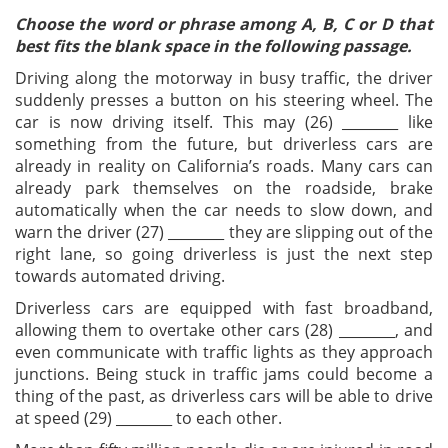
Choose the word or phrase among A, B, C or D that
best fits the blank space in the following passage.
Driving along the motorway in busy traffic, the driver
suddenly presses a button on his steering wheel. The
car is now driving itself. This may (26) ________ like
something from the future, but driverless cars are
already in reality on California’s roads. Many cars can
already park themselves on the roadside, brake
automatically when the car needs to slow down, and
warn the driver (27) ________ they are slipping out of the
right lane, so going driverless is just the next step
towards automated driving.
Driverless cars are equipped with fast broadband,
allowing them to overtake other cars (28) ________, and
even communicate with traffic lights as they approach
junctions. Being stuck in traffic jams could become a
thing of the past, as driverless cars will be able to drive
at speed (29) ________ to each other.