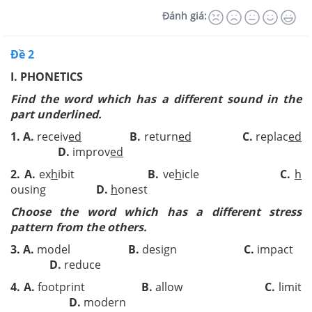
Đánh giá:
Đề 2
I. PHONETICS
Find the word which has a different sound in the
part underlined.
1.
A.
receiv
ed
B.
return
ed
C.
replac
ed
D.
improv
ed
2.
A.
ex
h
ibit
B.
ve
h
icle
C.
h
ousing
D.
h
onest
Choose the word which has a different stress
pattern from the others.
3.
A.
model
B.
design
C.
impact
D.
reduce
4.
A.
footprint
B.
allow
C.
limit
D.
modern