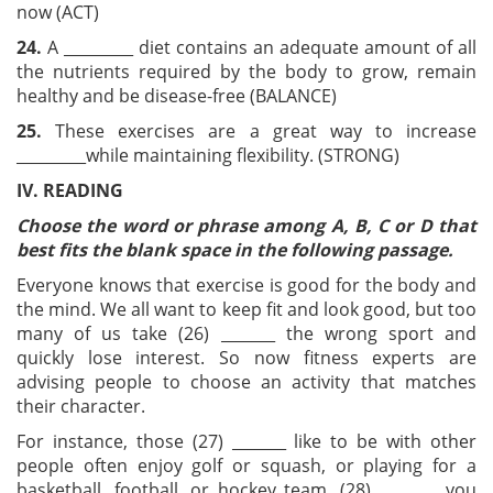
now (ACT)
24
.
A _________ diet contains an adequate amount of all
the nutrients required by the body to grow, remain
healthy and be disease-free (BALANCE)
25
.
These exercises are a great way to increase
_________while maintaining flexibility. (STRONG)
IV. READING
Choose the word or phrase among A, B, C or D that
best fits the blank space in the following passage.
Everyone knows that exercise is good for the body and
the mind. We all want to keep fit and look good, but too
many of us take (26) _______ the wrong sport and
quickly lose interest. So now fitness experts are
advising people to choose an activity that matches
their character.
For instance, those (27) _______ like to be with other
people often enjoy golf or squash, or playing for a
basketball, football, or hockey team. (28) _______, you