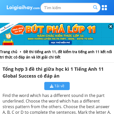
Trang chủ
Đề thi tiếng anh 11, đề kiểm tra tiếng anh 11 kết nối
tri thức có đáp án và lời giải chi tiết
Tổng hợp 3 đề thi giữa học kì 1 Tiếng Anh 11
Global Success có đáp án
Tải về
Find the word which has a different sound in the part
underlined. Choose the word which has a different
stress pattern from the others. Choose the best answer
A, B, C or D to complete the sentences. Mark the letter A,