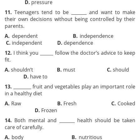
D.
pressure
11.
Teenagers tend to be _______ and want to make
their own decisions without being controlled by their
parents.
A.
dependent
B.
independence
C.
independent
D.
dependence
12.
I think you ______ follow the doctor’s advice to keep
fit.
A.
shouldn’t
B.
must
C.
should
D.
have to
13.
________ fruit and vegetables play an important role
in a healthy diet
A.
Raw
B.
Fresh
C.
Cooked
D.
Frozen
14.
Both mental and _______ health should be taken
care of carefully.
A.
body
B.
nutritious