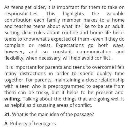
As teens get older, it is important for them to take on
responsibilities. This highlights the valuable
contribution each family member makes to a home
and teaches teens about what it’s like to be an adult.
Setting clear rules about routine and home life helps
teens to know what’s expected of them - even if they do
complain or resist. Expectations go both ways,
however, and so constant communication and
flexibility, when necessary, will help avoid conflict.
It is important for parents and teens to overcome life’s
many distractions in order to spend quality time
together. For parents, maintaining a close relationship
with a teen who is preprogrammed to separate from
them can be tricky, but it helps to be present and
willing
. Talking about the things that are going well is
as helpful as discussing areas
of conflict.
3
1.
What is the main idea of the passage?
A.
Puberty of teenagers