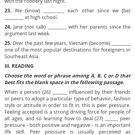
with the robbery last night.
23.
We (know) __________ each other since we (be)
_________ at high school.
24.
Jane (not talk) _________ with her parents since the
argument last week.
25.
Over the past few years, Vietnam (become) _________
one of the most popular destinations for foreigners in
Southeast Asia.
III. READING
Choose the word or phrase among A, B, C or D that
best fits the blank space in the following passage.
When a person (26) _______ influenced by their friends
or peers to adopt a particular type of behavior, fashion
style or attitude in order to fit in, this is peer pressure.
Feeling accepted is a strong driving force for people of
all ages, and so learning how to deal (27) ______ peer
pressure - both positive and negative - is an important
life skill. Peer pressure is usually perceived as