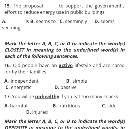
15.
The proposal ______ to support the government’s
effort to reduce energy use in public buildings.
A.
is
B.
seems to
C.
seemingly
D.
seems
seeming
Mark the letter A, B, C, or D to indicate the word(s)
CLOSEST in meaning to the underlined word(s) in
each of the following sentences.
16.
Old people have an
active
lifestyle and are cared
for by their families.
A.
independent
B.
simple
C.
energetic
D.
passive
17.
You wil be
unhealthy
if you eat too many snacks.
A.
harmful
B.
nutritious
C.
sick
D.
injured
Mark the letter A, B, C, or D to indicate the word(s)
OPPOSITE in meaning to the underlined word(s) in