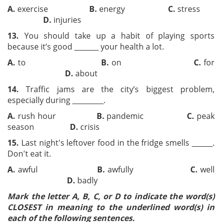
A.
exercise
B.
energy
C.
stress
D.
injuries
13.
You should take up a habit of playing sports
because it’s good _______ your health a lot.
A.
to
B.
on
C.
for
D.
about
14.
Traffic jams are the city’s biggest problem,
especially during _________.
A.
rush hour
B.
pandemic
C.
peak
season
D.
crisis
15.
Last night's leftover food in the fridge smells ______.
Don't eat it.
A.
awful
B.
awfully
C.
well
D.
badly
Mark the letter A, B, C, or D to indicate the word(s)
CLOSEST in meaning to the underlined word(s) in
each of the following sentences.