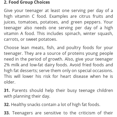
2. Food Group Choices
Give your teenager at least one serving per day of a
high vitamin C food. Examples are citrus fruits and
juices, tomatoes, potatoes, and green peppers. Your
teenager also needs one serving per day of a high
vitamin A food. This includes spinach, winter squash,
carrots, or sweet potatoes.
Choose lean meats, fish, and poultry foods for your
teenager. They are a source of proteins young people
need in the period of growth. Also, give your teenager
2% milk and low-fat dairy foods. Avoid fried foods and
high fat desserts; serve them only on special occasions.
This will lower his risk for heart disease when he is
older.
3
1.
Parents should help their busy teenage children
with planning their day.
3
2.
Healthy snacks contain a lot of high fat foods.
3
3
.
Teenagers are sensitive to the criticism of their