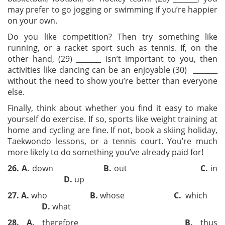
may prefer to go jogging or swimming if you’re happier
on your own.
Do you like competition? Then try something like
running, or a racket sport such as tennis. If, on the
other hand, (29) _______ isn’t important to you, then
activities like dancing can be an enjoyable (30) _______
without the need to show you’re better than everyone
else.
Finally, think about whether you find it easy to make
yourself do exercise. If so, sports like weight training at
home and cycling are fine. If not, book a skiing holiday,
Taekwondo lessons, or a tennis court. You’re much
more likely to do something you’ve already paid for!
26
.
A
.
down
B
.
out
C
.
in
D
.
up
27
.
A
.
who
B
.
whose
C
.
which
D
.
what
28
.
A
.
therefore
B
.
thus