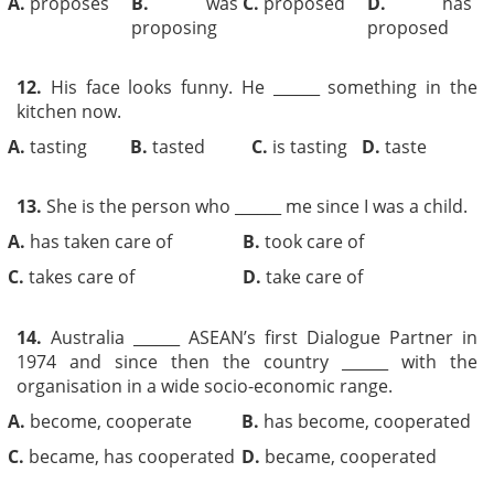
A.
proposes
B.
was
C.
proposed
D.
has
proposing
proposed
12.
His face looks funny. He ______ something in the
kitchen now.
A.
tasting
B.
tasted
C.
is tasting
D.
taste
13.
She is the person who ______ me since I was a child.
A.
has taken care of
B.
took care of
C.
takes care of
D.
take care of
14.
Australia ______ ASEAN’s first Dialogue Partner in
1974 and since then the country ______ with the
organisation in a wide socio-economic range.
A.
become, cooperate
B.
has become, cooperated
C.
became, has cooperated
D.
became, cooperated