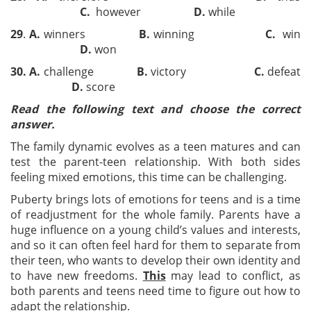
C
.
however
D
.
while
29
.
A
.
winners
B
.
winning
C.
win
D
.
won
30
.
A
.
challenge
B
.
victory
C
.
defeat
D
.
score
Read
the following text and choose the correct
answer.
The family dynamic evolves as a teen matures and can
test the parent-teen relationship. With both sides
feeling mixed emotions, this time can be challenging.
Puberty brings lots of emotions for teens and is a time
of readjustment for the whole family. Parents have a
huge influence on a young child’s values and interests,
and so it can often feel hard for them to separate from
their teen, who wants to develop their own identity and
to have new freedoms.
This
may lead to conflict, as
both parents and teens need time to figure out how to
adapt the relationship.