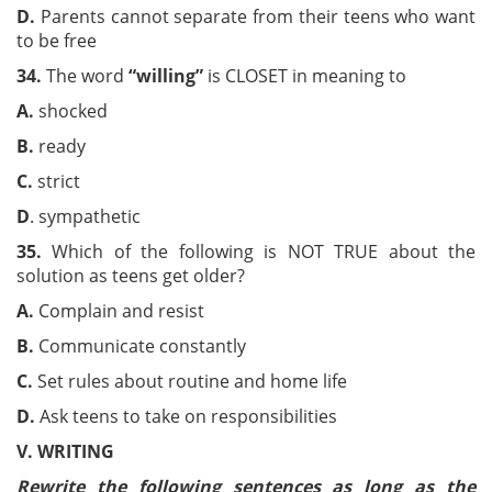
D.
Parents cannot separate from their teens who want
to be free
3
4
.
The word
“willing
”
is CLOSET in meaning to
A.
shocked
B.
ready
C.
strict
D
. sympathetic
35
.
Which of the following is NOT TRUE about the
solution as teens get older?
A
.
Complain and resist
B.
Communicate constantly
C.
Set rules about routine and home life
D.
Ask teens to take on responsibilities
V
.
WRITING
Rewrite the following sentences as long as the