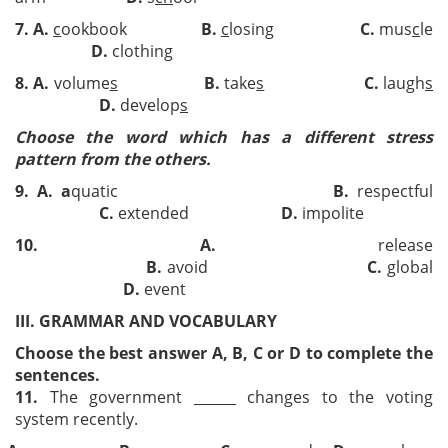
7
.
A.
c
ookbook
B.
c
losing
C.
mus
c
le
D.
clothing
8
.
A.
volume
s
B.
take
s
C.
laugh
s
D.
develop
s
Choose the word which has a different stress
pattern from the others.
9.
A.
a
quatic
B.
respectful
C.
extended
D.
impolite
10
.
A.
release
B.
avoid
C.
global
D.
event
III. GRAMMAR AND VOCABULARY
Choose the best answer A, B, C or D to complete the
sentences.
11.
The government ______ changes to the voting
system recently.