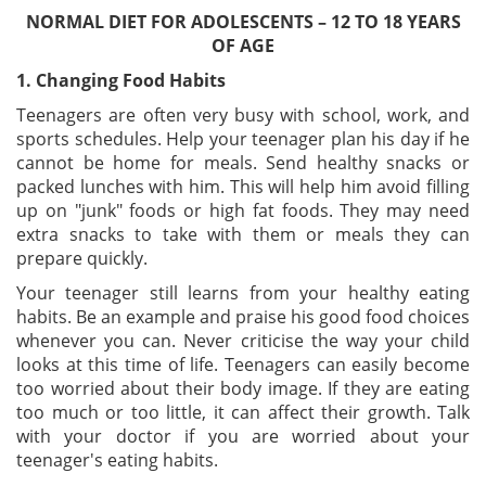
NORMAL DIET FOR ADOLESCENTS – 12 TO 18 YEARS
OF AGE
1. Changing Food Habits
Teenagers are often very busy with school, work, and
sports schedules. Help your teenager plan his day if he
cannot be home for meals. Send healthy snacks or
packed lunches with him. This will help him avoid filling
up on "junk" foods or high fat foods. They may need
extra snacks to take with them or meals they can
prepare quickly.
Your teenager still learns from your healthy eating
habits. Be an example and praise his good food choices
whenever you can. Never criticise the way your child
looks at this time of life. Teenagers can easily become
too worried about their body image. If they are eating
too much or too little, it can affect their growth. Talk
with your doctor if you are worried about your
teenager's eating habits.