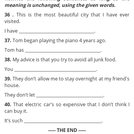
meaning is unchanged, using the given
words.
36 .
This is the most beautiful city that I have ever
visited.
I have ____________________________________.
37.
Tom began playing the piano 4 years ago.
Tom has ____________________________________.
38.
My advice is that you try to avoid all junk food.
You _______________________________________.
39.
They don’t allow me to stay overnight at my friend's
house.
They don’t let ________________________________.
40.
That electric car’s so expensive that I don’t think I
can buy it.
It’s such _____________________________________.
----- THE END -----