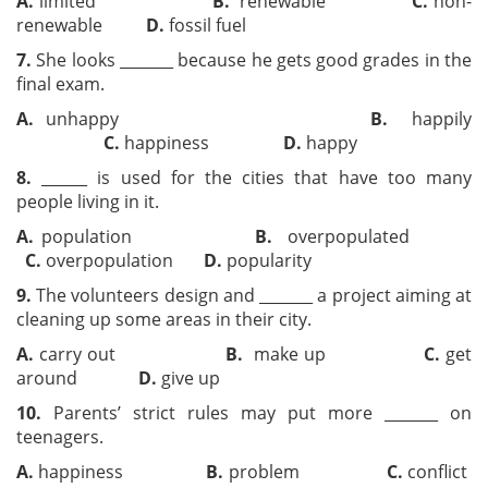
A.
limited
B.
renewable
C.
non-
renewable
D.
fossil fuel
7.
She looks _______ because he gets good grades in the
final exam.
A.
unhappy
B.
happily
C.
happiness
D.
happy
8.
______ is used for the cities that have too many
people living in it.
A.
population
B.
overpopulated
C.
overpopulation
D.
popularity
9.
The volunteers design and _______ a project aiming at
cleaning up some areas in their city.
A.
carry out
B.
make up
C.
get
around
D.
give up
10.
Parents’ strict rules may put more _______ on
teenagers.
A.
happiness
B.
problem
C.
conflict