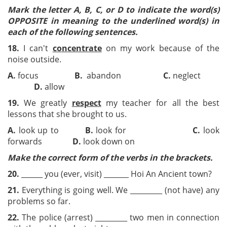
Mark the letter A, B, C, or D to indicate the word(s)
OPPOSITE in meaning to the underlined word(s) in
each of the following sentences.
18.
I can't
concentrate
on my work because of the
noise outside.
A.
focus
B.
abandon
C.
neglect
D.
allow
19.
We greatly
respect
my teacher for all the best
lessons that she brought to us.
A.
look up to
B.
look for
C.
look
forwards
D.
look down on
Make the correct form
of the verbs in the brackets.
20.
______ you (ever, visit) _______ Hoi An Ancient town?
21.
Everything is going well. We _________ (not have) any
problems so far.
22.
The police (arrest) _________ two men in connection