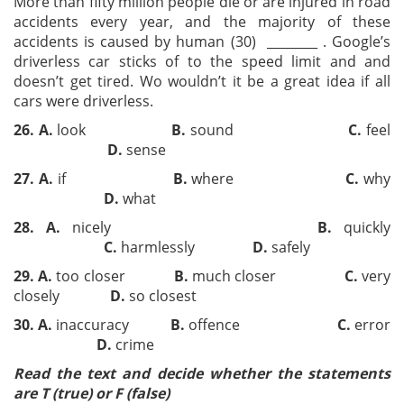
More than fifty million people die or are injured in road
accidents every year, and the majority of these
accidents is caused by human (30) ________ . Google’s
driverless car sticks of to the speed limit and and
doesn’t get tired. Wo wouldn’t it be a great idea if all
cars were driverless.
26.
A.
look
B.
sound
C.
feel
D.
sense
27.
A.
if
B.
where
C.
why
D.
what
28.
A.
nicely
B.
quickly
C.
harmlessly
D.
safely
29.
A.
too closer
B.
much closer
C.
very
closely
D.
so closest
30.
A.
inaccuracy
B.
offence
C.
error
D.
crime
Read the text and decide whether the statements
are T (true) or F (false)