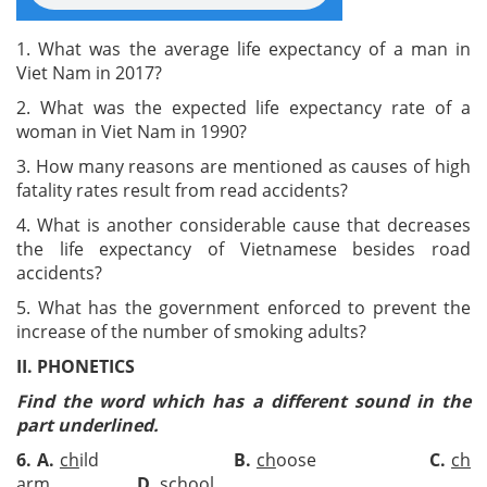
1. What was the average life expectancy of a man in
Viet Nam in 2017?
2. What was the expected life expectancy rate of a
woman in Viet Nam in 1990?
3. How many reasons are mentioned as causes of high
fatality rates result from read accidents?
4. What is another considerable cause that decreases
the life expectancy of Vietnamese besides road
accidents?
5. What has the government enforced to prevent the
increase of the number of smoking adults?
II. PHONETICS
Find the word which has a different sound in the
part underlined.
6
.
A.
ch
ild
B.
ch
oose
C.
ch
arm
D.
s
ch
ool