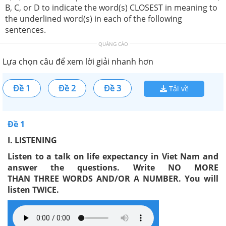
B, C, or D to indicate the word(s) CLOSEST in meaning to
the underlined word(s) in each of the following
sentences.
QUẢNG CÁO
Lựa chọn câu để xem lời giải nhanh hơn
Đề 1
Đề 2
Đề 3
Tải về
Đề 1
I
. LISTENING
Listen to a talk on life expectancy in Viet Nam and
answer the questions. Write NO MORE
THAN
THREE
WORDS AND/OR A NUMBER. You will
listen TWICE.