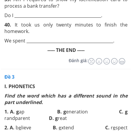
process a bank transfer?
Do I __________________________________________.
40.
It took us only twenty minutes to finish the
homework.
We spent __________________________________________.
----- THE END -----
Đánh giá:
Đề 3
I. PHONETICS
Find the word which has a different sound in the
part underlined.
1.
A.
g
ap
B.
g
eneration
C.
g
randparent
D.
g
reat
2.
A.
b
e
lieve
B.
e
xtend
C.
r
e
spect