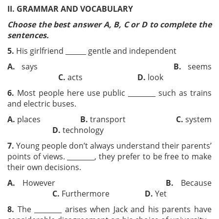
II. GRAMMAR AND VOCABULARY
Choose the best answer A, B, C or D to complete the
sentences.
5.
His girlfriend ______ gentle and independent
A.
says
B.
seems
C.
acts
D.
look
6.
Most people here use public ________ such as trains
and electric buses.
A.
places
B.
transport
C.
system
D.
technology
7.
Young people don’t always understand their parents’
points of views. ________, they prefer to be free to make
their own decisions.
A.
However
B.
Because
C.
Furthermore
D.
Yet
8.
The ________ arises when Jack and his parents have