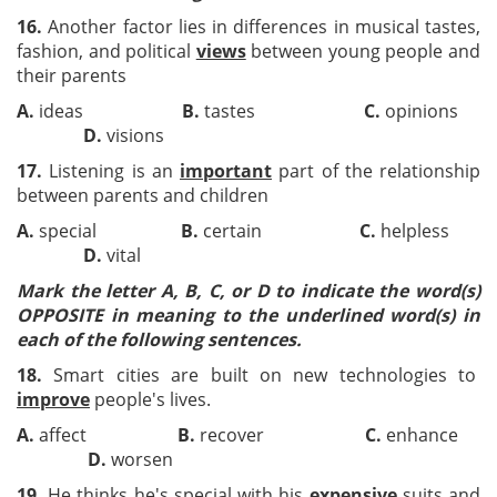
16.
Another factor lies in differences in musical tastes,
fashion, and political
views
between young people and
their parents
A.
ideas
B.
tastes
C.
opinions
D.
visions
17.
Listening is an
important
part of the relationship
between parents and children
A.
special
B.
certain
C.
helpless
D.
vital
Mark the letter A, B, C, or D to indicate the word(s)
OPPOSITE in meaning to the underlined word(s) in
each of the following sentences.
18.
Smart cities are built on new technologies to
improve
people's lives.
A.
affect
B.
recover
C.
enhance
D.
worsen
19.
He thinks he's special with his
expensive
suits and