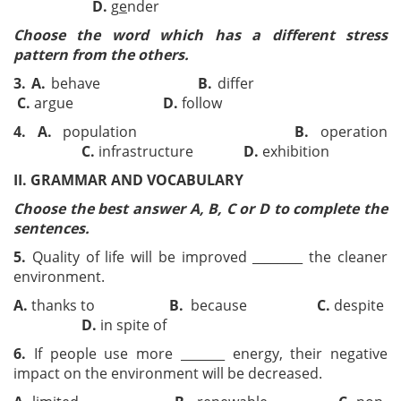
D.
g
e
nder
Choose the word which has a different stress
pattern from the others.
3.
A.
behave
B.
differ
C.
argue
D.
follow
4.
A.
population
B.
operation
C.
infrastructure
D.
exhibition
II. GRAMMAR AND VOCABULARY
Choose the best answer A, B, C or D to complete the
sentences.
5.
Quality of life will be improved ________ the cleaner
environment.
A.
thanks to
B.
because
C.
despite
D.
in spite of
6.
If people use more _______ energy, their negative
impact on the environment will be decreased.