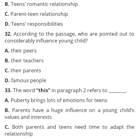
B.
Teens’ romantic relationship
C.
Parent-teen relationship
D.
Teens’ responsibilities
32.
According to the passage, who are pointed out to
considerably influence young child?
A.
their peers
B.
their teachers
C.
their parents
D.
famous people
33
.
The word
“this”
in paragraph 2 refers to ________.
A.
Puberty brings lots of emotions for teens
B.
Parents have a huge influence on a young child’s
values and interests
C.
Both parents and teens need time to adapt the
relationship