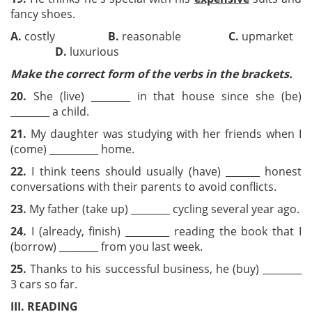
fancy shoes.
A.
costly
B.
reasonable
C.
upmarket
D.
luxurious
Make the correct form
of the verbs in the brackets.
20.
She (live) ________ in that house since she (be)
________ a child.
21.
My daughter was studying with her friends when I
(come) __________ home.
22.
I think teens should usually (have) _______ honest
conversations with their parents to avoid conflicts.
23.
My father (take up) ________ cycling several year ago.
24.
I (already, finish) _________ reading the book that I
(borrow) ________ from you last week.
25.
Thanks to his successful business, he (buy) ________
3 cars so far.
III. READING