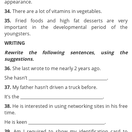
appearance.
3
4.
There are a lot of vitamins in vegetables.
3
5.
Fried foods and high fat desserts are very
important in the developmental period of the
youngsters.
WRITING
Rewrite the following sentences, using the
suggestions.
36.
She last wrote to me nearly 2 years ago.
She hasn’t ______________________________________.
37.
My father hasn’t driven a truck before.
It’s the ________________________________________.
38.
He is interested in using networking sites in his free
time.
He is keen _____________________________________.
39.
Am I required to show my identification card to